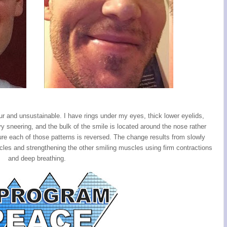
our and unsustainable. I have rings under my eyes, thick lower eyelids,
vy sneering, and the bulk of the smile is located around the nose rather
re each of those patterns is reversed. The change results from slowly
les and strengthening the other smiling muscles using firm contractions
and deep breathing.