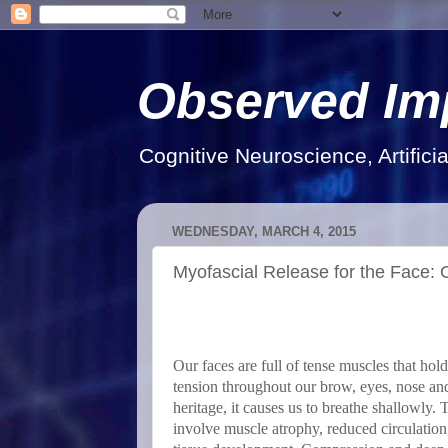
Observed Im
Cognitive Neuroscience, Artifici
WEDNESDAY, MARCH 4, 2015
Myofascial Release for the Face:
Our faces are full of tense muscles that ho
tension throughout our brow, eyes, nose an
heritage, it causes us to breathe shallowly.
involve muscle atrophy, reduced circulation,