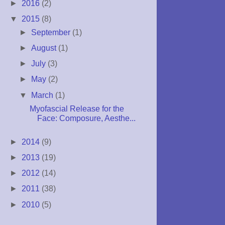
►
2016
(2)
▼
2015
(8)
►
September
(1)
►
August
(1)
►
July
(3)
►
May
(2)
▼
March
(1)
Myofascial Release for the
Face: Composure, Aesthe...
►
2014
(9)
►
2013
(19)
►
2012
(14)
►
2011
(38)
►
2010
(5)