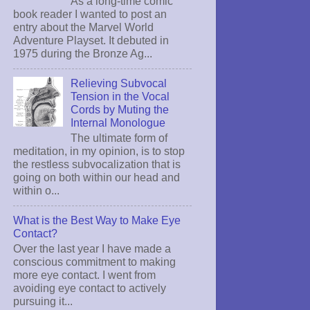
As a long-time comic
book reader I wanted to post an
entry about the Marvel World
Adventure Playset. It debuted in
1975 during the Bronze Ag...
Relieving Subvocal
Tension in the Vocal
Cords by Muting the
Internal Monologue
The ultimate form of
meditation, in my opinion, is to stop
the restless subvocalization that is
going on both within our head and
within o...
What is the Best Way to Make Eye
Contact?
Over the last year I have made a
conscious commitment to making
more eye contact. I went from
avoiding eye contact to actively
pursuing it...