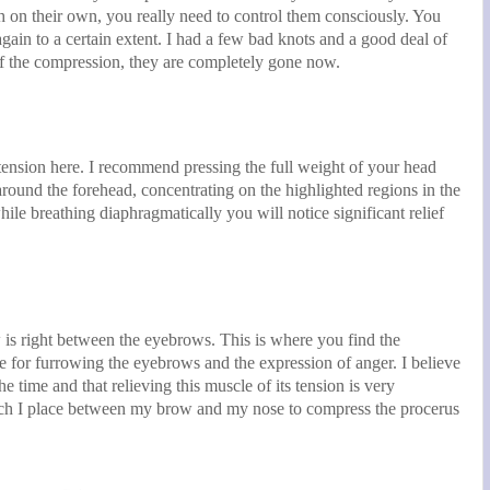
 on their own, you really need to control them consciously. You
gain to a certain extent. I had a few bad knots and a good deal of
f the compression, they are completely gone now.
tension here. I recommend pressing the full weight of your head
around the forehead, concentrating on the highlighted regions in the
hile breathing diaphragmatically you will notice significant relief
 is right between the eyebrows. This is where you find the
e for furrowing the eyebrows and the expression of anger. I believe
he time and that relieving this muscle of its tension is very
hich I place between my brow and my nose to compress the procerus