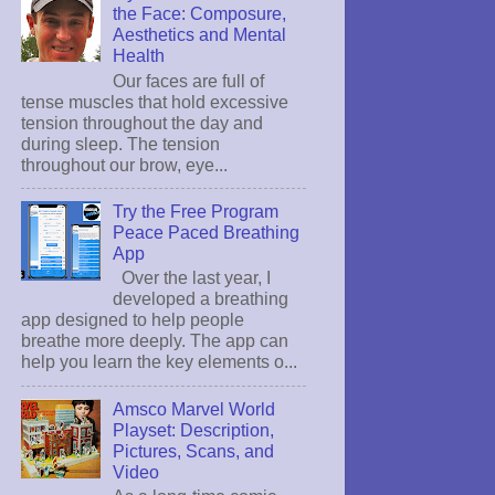
the Face: Composure,
Aesthetics and Mental
Health
Our faces are full of
tense muscles that hold excessive
tension throughout the day and
during sleep. The tension
throughout our brow, eye...
Try the Free Program
Peace Paced Breathing
App
Over the last year, I
developed a breathing
app designed to help people
breathe more deeply. The app can
help you learn the key elements o...
Amsco Marvel World
Playset: Description,
Pictures, Scans, and
Video