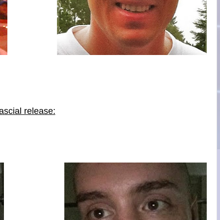
scial release: