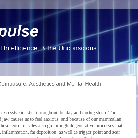
pulse
al Intelligence, & the Unconscious
 Composure, Aesthetics and Mental Health
ld excessive tension throughout the day and during sleep. The
d jaw causes us to feel anxious, and because of our mammalian
 These tense muscles also go through degenerative processes that
 inflammation, fat deposition, as well as trigger point and scar