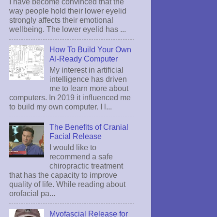
I have become convinced that the
way people hold their lower eyelid
strongly affects their emotional
wellbeing. The lower eyelid has ...
How To Build Your Own
AI-Ready Computer
My interest in artificial
intelligence has driven
me to learn more about
computers. In 2019 it influenced me
to build my own computer. I l...
The Benefits of Cranial
Facial Release
I would like to
recommend a safe
chiropractic treatment
that has the capacity to improve
quality of life. While reading about
orofacial pa...
Myofascial Release for