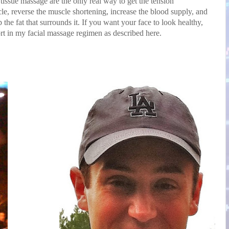
ssue massage are the only real way to get the tension
le, reverse the muscle shortening, increase the blood supply, and
the fat that surrounds it. If you want your face to look healthy,
rt in my facial massage regimen as described here.