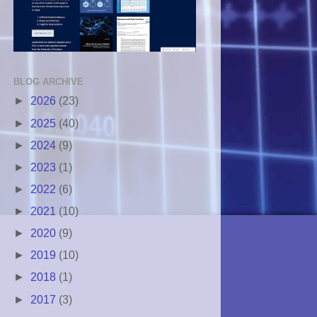
BLOG ARCHIVE
►
2026
(23)
►
2025
(40)
►
2024
(9)
►
2023
(1)
►
2022
(6)
►
2021
(10)
►
2020
(9)
►
2019
(10)
►
2018
(1)
►
2017
(3)