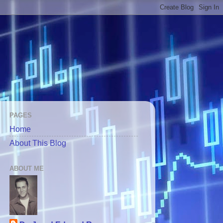
PAGES
Home
About This Blog
ABOUT ME