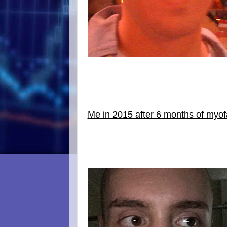
Me in 2015 after 6 months of myofa