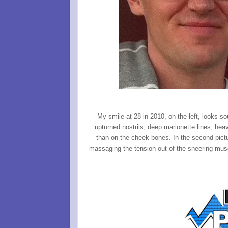
My smile at 28 in 2010, on the left, looks s
upturned nostrils, deep marionette lines, hea
than on the cheek bones. In the second pictu
massaging the tension out of the sneering musc