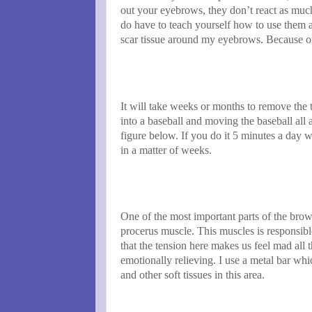
out your eyebrows, they don’t react as much
do have to teach yourself how to use them a
scar tissue around my eyebrows. Because o
It will take weeks or months to remove the 
into a baseball and moving the baseball all 
figure below. If you do it 5 minutes a day w
in a matter of weeks.
One of the most important parts of the brow
procerus muscle. This muscles is responsibl
that the tension here makes us feel mad all t
emotionally relieving. I use a metal bar w
and other soft tissues in this area.