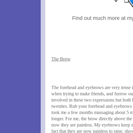
Find out much more at m
The Brow
The forehead and eyebrows are very tense 
when trying to make friends, and furrow o
involved in these two expressions but both
twenties. Rub your forehead and eyebrows fo
took me a few months massaging about 5 mi
longer. For me, the brow directly above the
now they are painless. My eyebrows keep sti
fact that they are now painless to raise, s