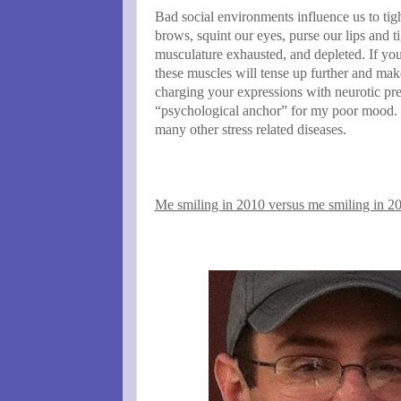
Bad social environments influence us to tig
brows, squint our eyes, purse our lips and t
musculature exhausted, and depleted. If you
these muscles will tense up further and mak
charging your expressions with neurotic pres
“psychological anchor” for my poor mood. I
many other stress related diseases.
Me smiling in 2010 versus me smiling in 2