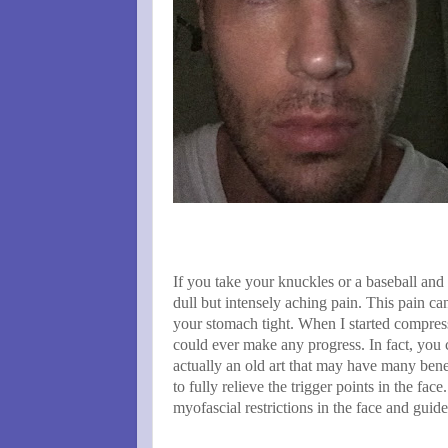
If you take your knuckles or a baseball and
dull but intensely aching pain. This pain ca
your stomach tight. When I started compress
could ever make any progress. In fact, you c
actually an old art that may have many benef
to fully relieve the trigger points in the fac
myofascial restrictions in the face and guid