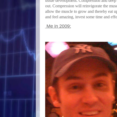
tissue development. Compression and deep ti
out. Compression will reinvigorate the musc
allow the muscle to grow and thereby eat up 
and feel amazing, invest some time and effo
Me in 2009: