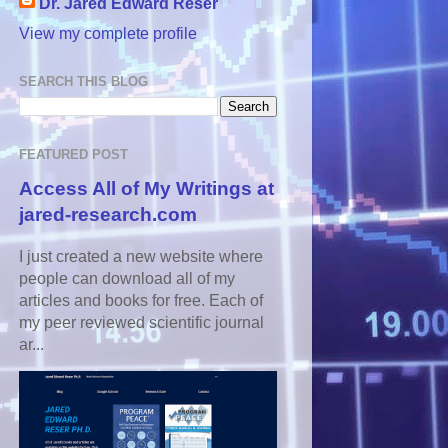
Dr. Jared Edward Reser
View my complete profile
SEARCH THIS BLOG
FEATURED POST
Access All of My Writings at
jared-research.com
I just created a new website where
people can download all of my
articles and books for free. Each of
my peer reviewed scientific journal
ar...