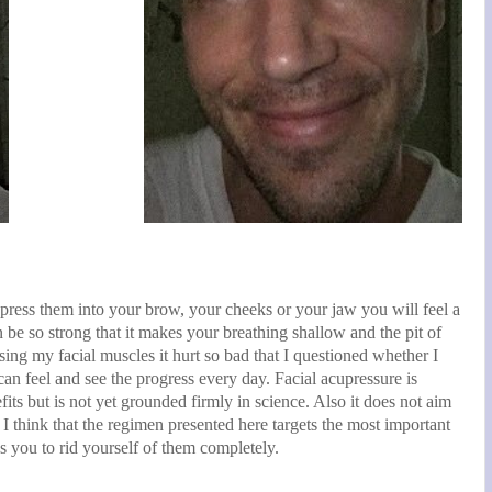
 press them into your brow, your cheeks or your jaw you will feel a
n be so strong that it makes your breathing shallow and the pit of
ing my facial muscles it hurt so bad that I questioned whether I
an feel and see the progress every day. Facial acupressure is
its but is not yet grounded firmly in science. Also it does not aim
e. I think that the regimen presented here targets the most important
es you to rid yourself of them completely.