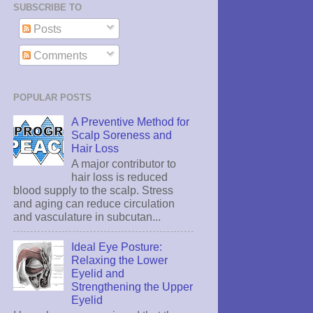
SUBSCRIBE TO
Posts
Comments
POPULAR POSTS
A Preventive Method for
Scalp Soreness and
Hair Loss
A major contributor to
hair loss is reduced
blood supply to the scalp. Stress
and aging can reduce circulation
and vasculature in subcutan...
Ideal Eye Posture:
Relaxing the Lower
Eyelid and
Strengthening the Upper
Eyelid