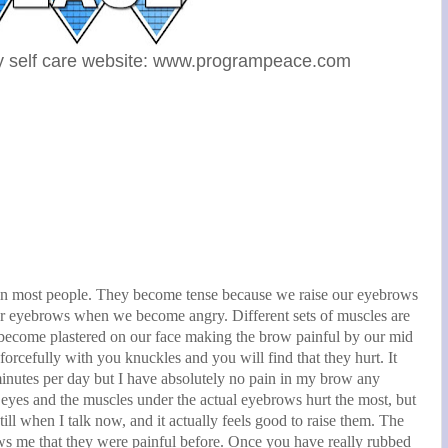
y self care website: www.programpeace.com
in most people. They become tense because we raise our eyebrows
ur eyebrows when we become angry. Different sets of muscles are
 become plastered on our face making the brow painful by our mid
rcefully with you knuckles and you will find that they hurt. It
nutes per day but I have absolutely no pain in my brow any
 eyes and the muscles under the actual eyebrows hurt the most, but
ll when I talk now, and it actually feels good to raise them. The
hows me that they were painful before. Once you have really rubbed