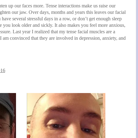
hten up our faces more. Tense interactions make us raise our
ighten our jaw. Over days, months and years this leaves our facial
 have several stressful days in a row, or don’t get enough sleep
e you look older and sickly. It also makes you feel more anxious,
sure. Last year I realized that my tense facial muscles are a
 am convinced that they are involved in depression, anxiety, and
016