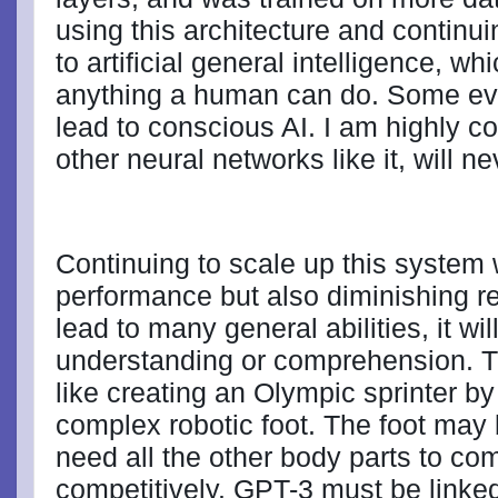
using this architecture and continui
to artificial general intelligence, wh
anything a human can do. Some eve
lead to conscious AI. I am highly c
other neural networks like it, will 
Continuing to scale up this system 
performance but also diminishing re
lead to many general abilities, it wil
understanding or comprehension. T
like creating an Olympic sprinter by 
complex robotic foot. The foot may 
need all the other body parts to come
competitively. GPT-3 must be linked