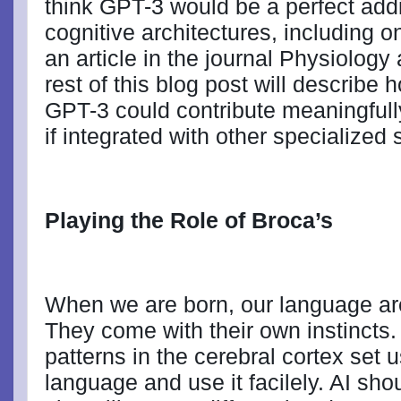
think GPT-3 would be a perfect add
cognitive architectures, including o
an article in the journal Physiolog
rest of this blog post will describe
GPT-3 could contribute meaningful
if integrated with other specialized
Playing the Role of Broca’s
When we are born, our language are
They come with their own instincts.
patterns in the cerebral cortex set 
language and use it facilely. AI sho