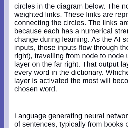
circles in the diagram below. The 
weighted links. These links are rep
connecting the circles. The links a
because each has a numerical streng
change during learning. As the AI s
inputs, those inputs flow through th
right), travelling from node to node 
layer on the far right. That output l
every word in the dictionary. Which
layer is activated the most will be
chosen word.
Language generating neural networ
of sentences, typically from books 