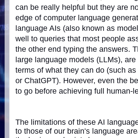
can be really helpful but they are n
edge of computer language generat
language AIs (also known as model
well to queries that most people a
the other end typing the answers. T
large language models (LLMs), are 
terms of what they can do (such a
or ChatGPT). However, even the bes
to go before achieving full human-l
The limitations of these AI languag
to those of our brain's language are