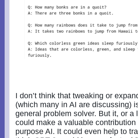
I don’t think that tweaking or expa
(which many in AI are discussing) i
general problem solver. But it, or a
could make a valuable contribution 
purpose AI. It could even help to train