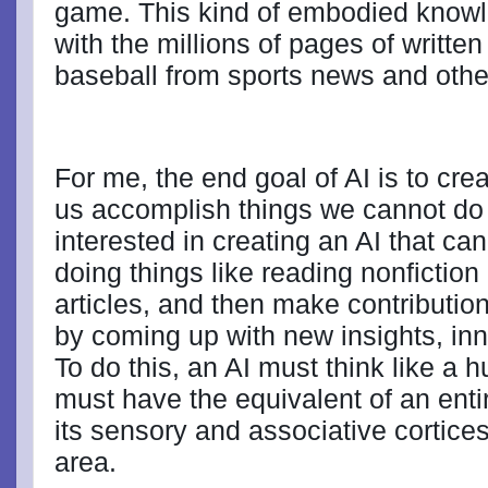
game. This kind of embodied knowl
with the millions of pages of written
baseball from sports news and othe
For me, the end goal of AI is to cre
us accomplish things we cannot do
interested in creating an AI that ca
doing things like reading nonficti
articles, and then make contributio
by coming up with new insights, in
To do this, an AI must think like a
must have the equivalent of an enti
its sensory and associative cortices
area.