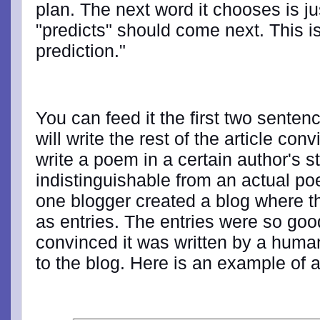
plan. The next word it chooses is jus
"predicts" should come next. This i
prediction."
You can feed it the first two sentenc
will write the rest of the article con
write a poem in a certain author's s
indistinguishable from an actual poe
one blogger created a blog where t
as entries. The entries were so goo
convinced it was written by a huma
to the blog. Here is an example of a 