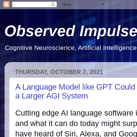
Observed Impuls
Cognitive Neuroscience, Artificial Intelligen
THURSDAY, OCTOBER 7, 2021
A Language Model like GPT Could 
a Larger AGI System
Cutting edge AI language software 
and what it can do today might surp
have heard of Siri, Alexa, and Goog