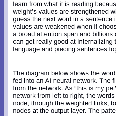
learn from what it is reading because
weight’s values are strengthened whe
guess the next word in a sentence i
values are weakened when it choos
a broad attention span and billions 
can get really good at internalizing 
language and piecing sentences to
The diagram below shows the words
fed into an AI neural network. The f
from the network. As “this is my pe
network from left to right, the words
node, through the weighted links, to
nodes at the output layer. The patt