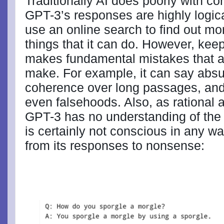
Traditionally AI does poorly with 
GPT-3’s responses are highly logica
use an online search to find out mo
things that it can do. However, kee
makes fundamental mistakes that 
make. For example, it can say absu
coherence over long passages, and
even falsehoods. Also, as rational 
GPT-3 has no understanding of the l
is certainly not conscious in any w
from its responses to nonsense: