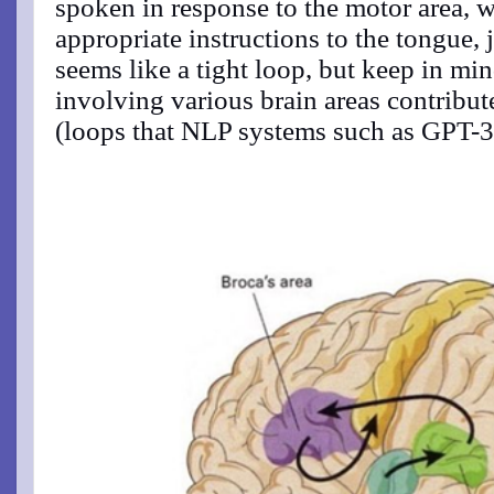
spoken in response to the motor area, w
appropriate instructions to the tongue, 
seems like a tight loop, but keep in min
involving various brain areas contribut
(loops that NLP systems such as GPT-3 