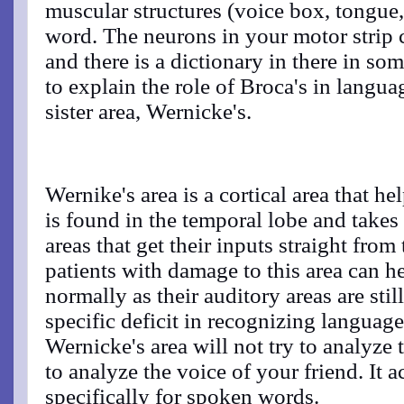
muscular structures (voice box, tongue,
word. The neurons in your motor strip c
and there is a dictionary in there in s
to explain the role of Broca's in langua
sister area, Wernicke's.
Wernike's area is a cortical area that he
is found in the temporal lobe and takes 
areas that get their inputs straight from
patients with damage to this area can 
normally as their auditory areas are stil
specific deficit in recognizing language
Wernicke's area will not try to analyze t
to analyze the voice of your friend. It a
specifically for spoken words.