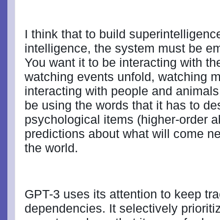
I think that to build superintelligence
intelligence, the system must be e
You want it to be interacting with th
watching events unfold, watching 
interacting with people and animals.
be using the words that it has to de
psychological items (higher-order a
predictions about what will come ne
the world.
GPT-3 uses its attention to keep tra
dependencies. It selectively priorit