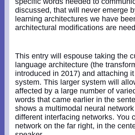
specific words needed to communicat
discussed, that will never emerge
learning architectures we have been
architectural modifications are nee
This entry will espouse taking the 
language architecture (the transfo
introduced in 2017) and attaching it 
system. This larger system will all
affected by a large number of varied
words that came earlier in the sen
shows a multimodal neural network
different interfacing networks. You
network on the far right, in the cente
speaker.