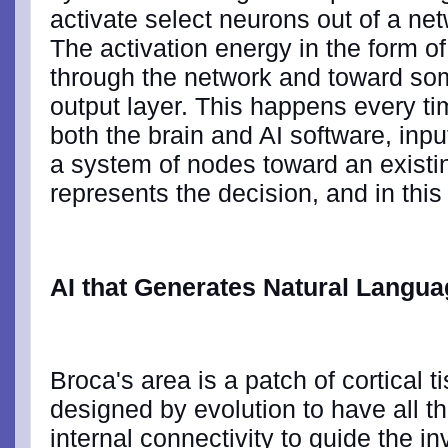
activate select neurons out of a net
The activation energy in the form o
through the network and toward so
output layer. This happens every t
both the brain and AI software, inp
a system of nodes toward an existin
represents the decision, and in this
AI that Generates Natural Langu
Broca's area is a patch of cortical ti
designed by evolution to have all th
internal connectivity to guide the in