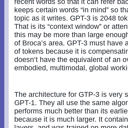
recent words so that it can refer bac
keeps certain words “in mind” so tha
topic as it writes. GPT-3 is 2048 to
That is its “context window” or atte
this may be more than large enough
of Broca’s area. GPT-3 must have a
of tokens because it is compensating 
doesn’t have the equivalent of an ov
embodied, multimodal, global work
The architecture for GTP-3 is very s
GPT-1. They all use the same algor
performs much better than its earlie
because it is much larger. It contai
layers, and was trained on more da