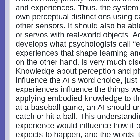
and experiences. Thus, the system 
own perceptual distinctions using
other sensors. It should also be abl
or servos with real-world objects. A
develops what psychologists call “
experiences that shape learning a
on the other hand, is very much di
Knowledge about perception and phys
influence the AI’s word choice, just 
experiences influence the things we
applying embodied knowledge to the
at a baseball game, an AI should und
catch or hit a ball. This understan
experience would influence how it 
expects to happen, and the words it