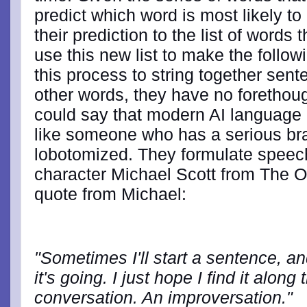
predict which word is most likely t
their prediction to the list of word
use this new list to make the follow
this process to string together sen
other words, they have no forethough
could say that modern AI language 
like someone who has a serious bra
lobotomized. They formulate speec
character Michael Scott from The Off
quote from Michael:
"Sometimes I'll start a sentence, a
it's going. I just hope I find it alon
conversation. An improversation."