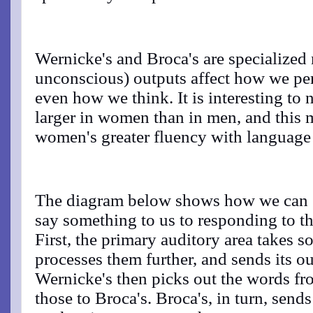
Wernicke's and Broca's are specialize
unconscious) outputs affect how we pe
even how we think. It is interesting to 
larger in women than in men, and this 
women's greater fluency with language a
The diagram below shows how we can g
say something to us to responding to 
First, the primary auditory area takes s
processes them further, and sends its ou
Wernicke's then picks out the words f
those to Broca's. Broca's, in turn, send