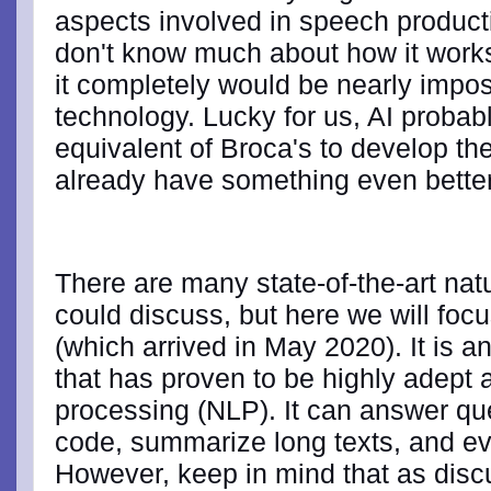
aspects involved in speech producti
don't know much about how it work
it completely would be nearly impos
technology. Lucky for us, AI probab
equivalent of Broca's to develop the 
already have something even bett
There are many state-of-the-art na
could discuss, but here we will foc
(which arrived in May 2020). It is a
that has proven to be highly adept 
processing (NLP). It can answer qu
code, summarize long texts, and ev
However, keep in mind that as disc