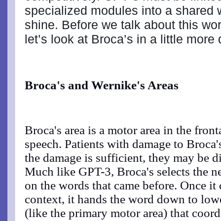
specialized modules into a shared w
shine. Before we talk about this wor
let’s look at Broca’s in a little more 
Broca's and Wernike's Areas
Broca's area is a motor area in the front
speech. Patients with damage to Broca's
the damage is sufficient, they may be di
Much like GPT-3, Broca's selects the n
on the words that came before. Once it 
context, it hands the word down to low
(like the primary motor area) that coord