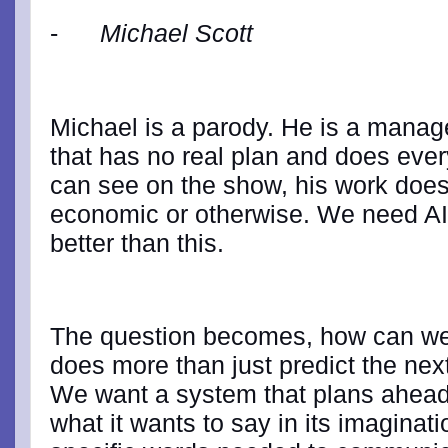
-
Michael Scott
Michael is a parody. He is a manager
that has no real plan and does ever
can see on the show, his work doesn'
economic or otherwise. We need AI t
better than this.
The question becomes, how can we 
does more than just predict the nex
We want a system that plans ahead, 
what it wants to say in its imaginat