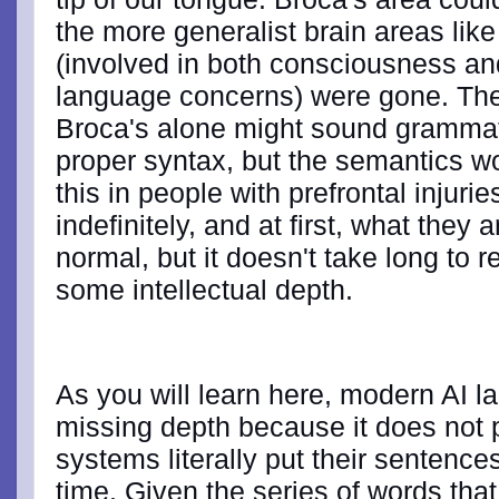
the more generalist brain areas like
(involved in both consciousness an
language concerns) were gone. Th
Broca's alone might sound grammat
proper syntax, but the semantics 
this in people with prefrontal injuri
indefinitely, and at first, what they
normal, but it doesn't take long to re
some intellectual depth.
As you will learn here, modern AI l
missing depth because it does not 
systems literally put their sentence
time. Given the series of words tha