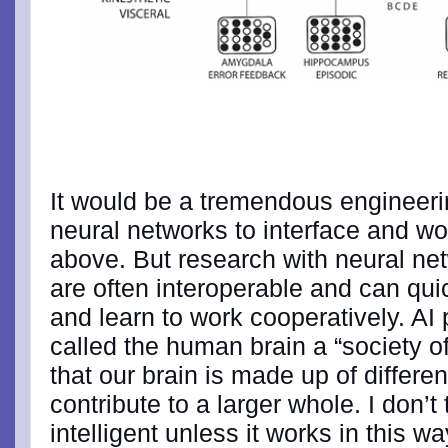
It would be a tremendous engineerin
neural networks to interface and wo
above. But research with neural ne
are often interoperable and can qui
and learn to work cooperatively. AI
called the human brain a “society o
that our brain is made up of differ
contribute to a larger whole. I don’t
intelligent unless it works in this 