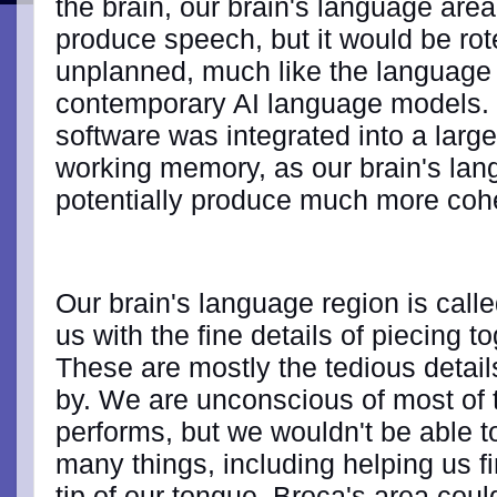
the brain, our brain's language area 
produce speech, but it would be ro
unplanned, much like the language
contemporary AI language models. B
software was integrated into a large
working memory, as our brain's lang
potentially produce much more coh
Our brain's language region is call
us with the fine details of piecing 
These are mostly the tedious detail
by. We are unconscious of most of 
performs, but we wouldn't be able to
many things, including helping us f
tip of our tongue. Broca's area could