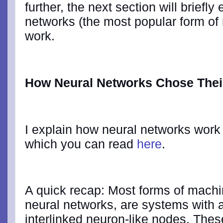
further, the next section will briefl
networks (the most popular form of 
work.
How Neural Networks Chose The
I explain how neural networks work i
which you can read
here
.
A quick recap: Most forms of machin
neural networks, are systems with 
interlinked neuron-like nodes. Thes