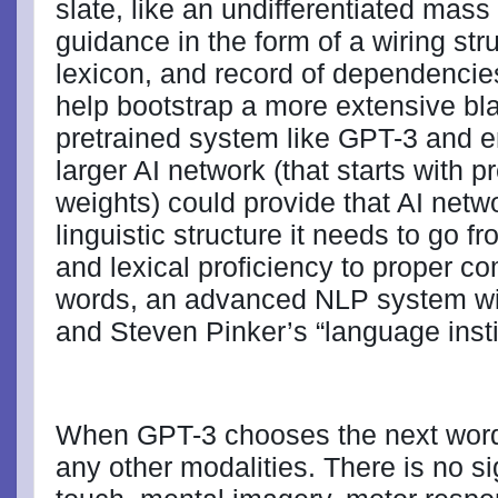
slate, like an undifferentiated mass
guidance in the form of a wiring str
lexicon, and record of dependenci
help bootstrap a more extensive bl
pretrained system like GPT-3 and e
larger AI network (that starts with
weights) could provide that AI netwo
linguistic structure it needs to go f
and lexical proficiency to proper c
words, an advanced NLP system w
and Steven Pinker’s “language insti
When GPT-3 chooses the next word, 
any other modalities. There is no sig