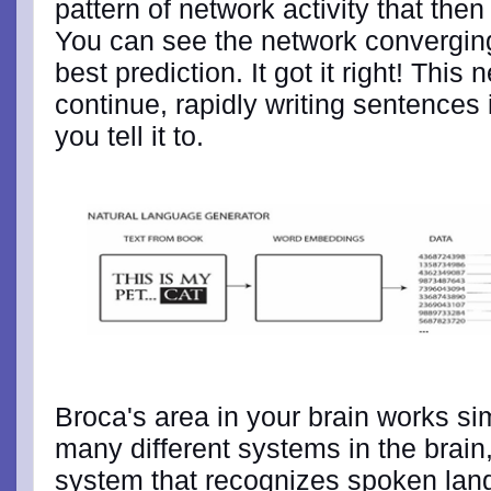
pattern of network activity that then
You can see the network converging 
best prediction. It got it right! This
continue, rapidly writing sentences 
you tell it to.
Broca's area in your brain works simi
many different systems in the brain
system that recognizes spoken lan