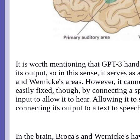
It is worth mentioning that GPT-3 handl
its output, so in this sense, it serves a
and Wernicke's areas. However, it canno
easily fixed, though, by connecting a s
input to allow it to hear. Allowing it to
connecting its output to a text to spee
In the brain, Broca's and Wernicke's ha