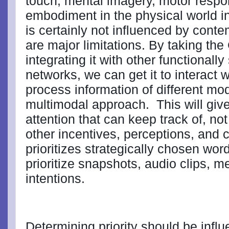
touch, mental imagery, motor resp
embodiment in the physical world inf
is certainly not influenced by cont
are major limitations. By taking th
integrating it with other functionall
networks, we can get it to interact 
process information of different moda
multimodal approach.
This will giv
attention that can keep track of, not 
other incentives, perceptions, and
prioritizes strategically chosen word
prioritize snapshots, audio clips, m
intentions.
Determining priority should be infl