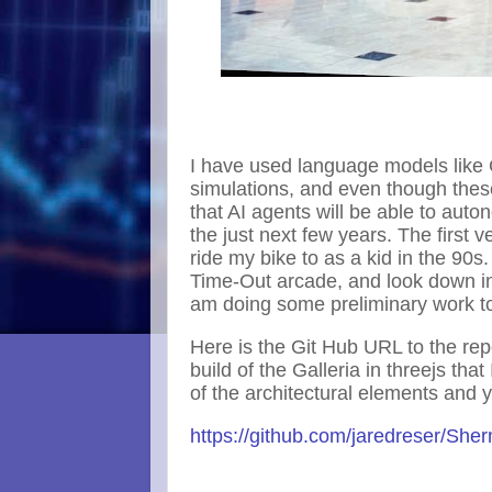
I have used language models like
simulations, and even though these
that AI agents will be able to auto
the just next few years. The first
ride my bike to as a kid in the 90s.
Time-Out arcade, and look down int
am doing some preliminary work to
Here is the Git Hub URL to the rep
build of the Galleria in threejs tha
of the architectural elements and 
https://github.com/jaredreser/She