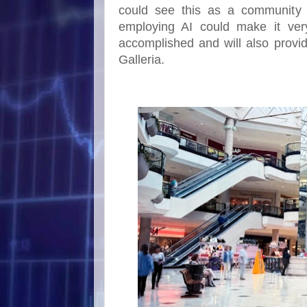
could see this as a community 
employing AI could make it ver
accomplished and will also provide
Galleria.