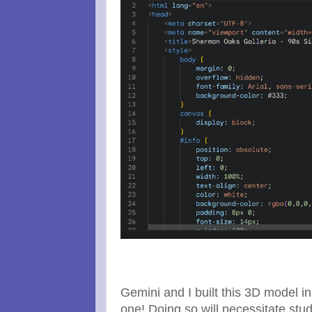
Gemini and I built this 3D model i
one! Doing so will necessitate stud