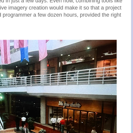
ed in just a few days. Even now, combining tools like
ve imagery creation would make it so that a project
ed programmer a few dozen hours, provided the right