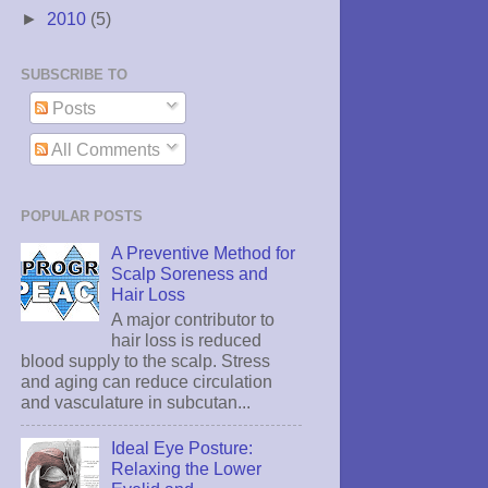
►
2010
(5)
SUBSCRIBE TO
Posts
All Comments
POPULAR POSTS
A Preventive Method for
Scalp Soreness and
Hair Loss
A major contributor to
hair loss is reduced
blood supply to the scalp. Stress
and aging can reduce circulation
and vasculature in subcutan...
Ideal Eye Posture:
Relaxing the Lower