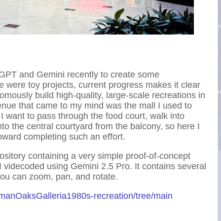
 GPT and Gemini recently to create some
 were toy projects, current progress makes it clear
nomously build high-quality, large-scale recreations in
 venue that came to my mind was the mall I used to
 I want to pass through the food court, walk into
o the central courtyard from the balcony, so here I
ward completing such an effort.
ository containing a very simple proof-of-concept
t I videcoded using Gemini 2.5 Pro. It contains several
you can zoom, pan, and rotate.
rmanOaksGalleria1980s-recreation/tree/main