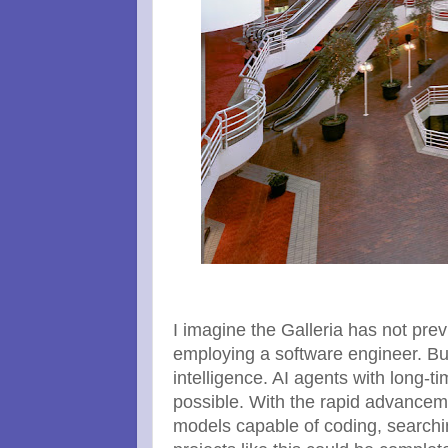
I imagine the Galleria has not pre
employing a software engineer. But
intelligence. AI agents with long-ti
possible. With the rapid advanceme
models capable of coding, searchi