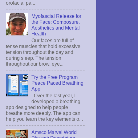
orofacial pa...
Myofascial Release for
the Face: Composure,
Aesthetics and Mental
Health
Our faces are full of
tense muscles that hold excessive
tension throughout the day and
during sleep. The tension
throughout our brow, eye...
Try the Free Program
Peace Paced Breathing
App
Over the last year, I
developed a breathing
app designed to help people
breathe more deeply. The app can
help you learn the key elements o...
Amsco Marvel World
Playset: Description,