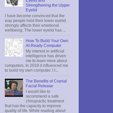
Eyelid and
Strengthening the Upper
Eyelid
I have become convinced that the
way people hold their lower eyelid
strongly affects their emotional
wellbeing. The lower eyelid has ...
How To Build Your Own
AI-Ready Computer
My interest in artificial
intelligence has driven
me to learn more about
computers. In 2019 it influenced me
to build my own computer. I l...
The Benefits of Cranial
Facial Release
I would like to
recommend a safe
chiropractic treatment
that has the capacity to improve
quality of life. While reading about