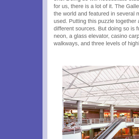
for us, there is a lot of it. The G
the world and featured in several m
used. Putting this puzzle together 
different sources. But doing so is f
neon, a glass elevator, casino carp
walkways, and three levels of hig