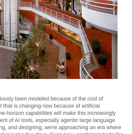
viously been modeled because of the cost of
 that is changing now because of artificial
me-horizon capabilities will make this increasingly
nt of AI tools, especially agentic large language
ng, and designing, we're approaching an era where