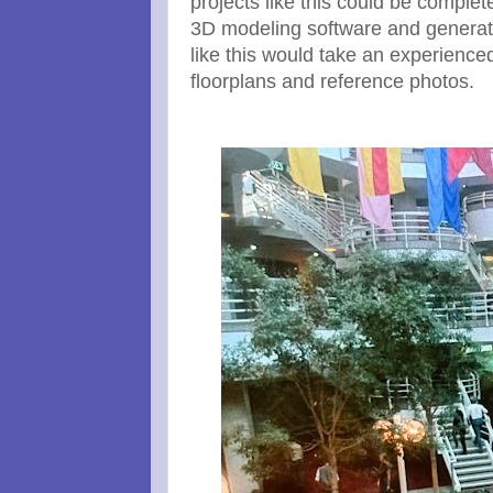
projects like this could be complet
3D modeling software and generati
like this would take an experienc
floorplans and reference photos.