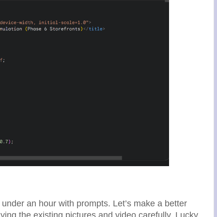
n under an hour with prompts. Let’s make a better
ying the existing pictures and video carefully. Lucky