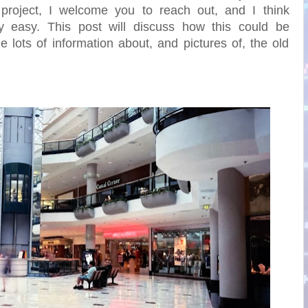
project, I welcome you to reach out, and I think
y easy. This post will discuss how this could be
 lots of information about, and pictures of, the old