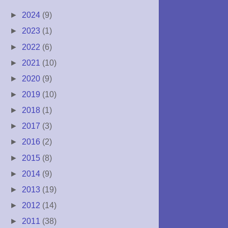
►
2024
(9)
►
2023
(1)
►
2022
(6)
►
2021
(10)
►
2020
(9)
►
2019
(10)
►
2018
(1)
►
2017
(3)
►
2016
(2)
►
2015
(8)
►
2014
(9)
►
2013
(19)
►
2012
(14)
►
2011
(38)