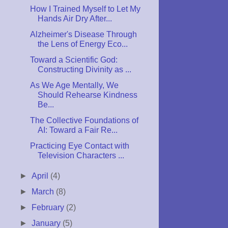
How I Trained Myself to Let My
Hands Air Dry After...
Alzheimer's Disease Through
the Lens of Energy Eco...
Toward a Scientific God:
Constructing Divinity as ...
As We Age Mentally, We
Should Rehearse Kindness
Be...
The Collective Foundations of
AI: Toward a Fair Re...
Practicing Eye Contact with
Television Characters ...
►
April
(4)
►
March
(8)
►
February
(2)
►
January
(5)