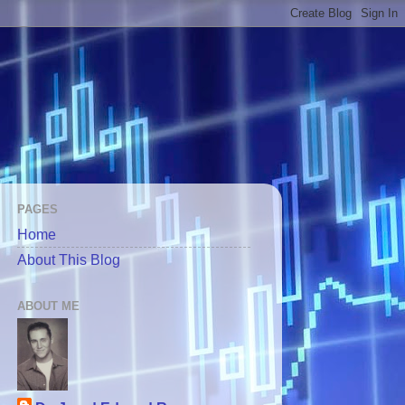
PAGES
Home
About This Blog
ABOUT ME