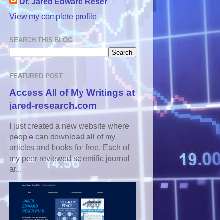
Dr. Jared Edward Reser
View my complete profile
SEARCH THIS BLOG
FEATURED POST
Access All of My Writings at
jared-research.com
I just created a new website where
people can download all of my
articles and books for free. Each of
my peer reviewed scientific journal
ar...