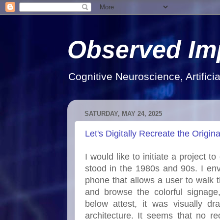
Observed Im
Cognitive Neuroscience, Artifici
SATURDAY, MAY 24, 2025
Let's Digitally Recreate the Origi
I would like to initiate a project t
stood in the 1980s and 90s. I en
phone that allows a user to walk th
and browse the colorful signage
below attest, it was visually 
architecture. It seems that no rec