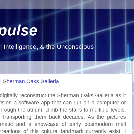
pulse
al Intelligence, & the Unconscious
nal Sherman Oaks Galleria
o digitally reconstruct the Sherman Oaks Galleria as it
vision a software app that can run on a computer or
rough the atrium, climb the stairs to multiple levels,
, transporting them back decades. As the pictures
dramatic and a showcase of early postmodern mall
reations of this cultural landmark currently exist. I