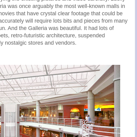
alleria was once arguably the most well-known malls in
ovies that have crystal clear footage that could be
accurately will require lots bits and pieces from many
un. And the Galleria was beautiful. It had lots of
ets, retro-futuristic architecture, suspended
hly nostalgic stores and vendors.