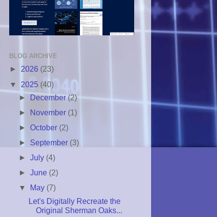
BLOG ARCHIVE
►
2026
(23)
▼
2025
(40)
►
December
(2)
►
November
(1)
►
October
(2)
►
September
(3)
►
July
(4)
►
June
(2)
▼
May
(7)
Let's Digitally Recreate the
Original Sherman Oaks...