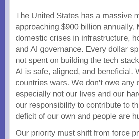
The United States has a massive mi
approaching $900 billion annually.
domestic crises in infrastructure,
and AI governance. Every dollar sp
not spent on building the tech stack
AI is safe, aligned, and beneficial.
countries wars. We don’t owe any c
especially not our lives and our ha
our responsibility to contribute to t
deficit of our own and people are h
Our priority must shift from force pro