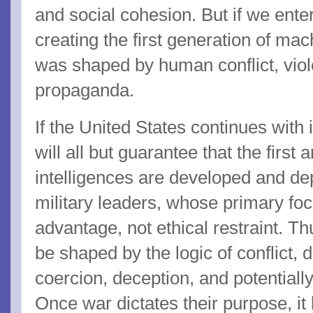
and social cohesion. But if we enter
creating the first generation of m
was shaped by human conflict, viol
propaganda.
If the United States continues with i
will all but guarantee that the first a
intelligences are developed and de
military leaders, whose primary foc
advantage, not ethical restraint. Th
be shaped by the logic of conflict, 
coercion, deception, and potential
Once war dictates their purpose, i