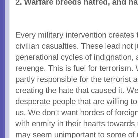
2. Warfare breeds hatred, and h
Every military intervention creates
civilian casualties. These lead not 
generational cycles of indignation,
revenge. This is fuel for terrorism
partly responsible for the terrorist 
creating the hate that caused it. W
desperate people that are willing to
us. We don’t want hordes of foreign
with enmity in their hearts towards
may seem unimportant to some of 