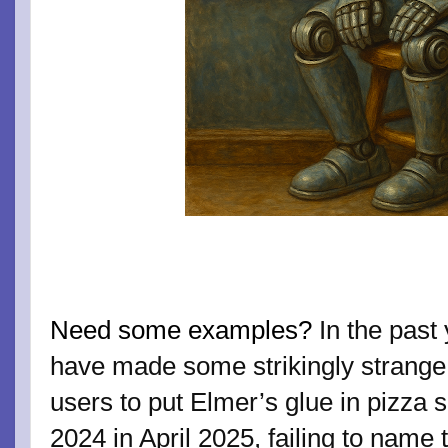
Need some examples?
In the past
have made some strikingly strange m
users to put Elmer’s glue in pizza sa
2024 in April 2025, failing to name t