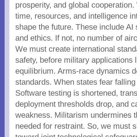
prosperity, and global cooperation.
time, resources, and intelligence in
shape the future. These include AI 
and ethics. If not, no number of airc
We must create international standa
safety, before military applications
equilibrium. Arms-race dynamics d
standards. When states fear falling
Software testing is shortened, tran
deployment thresholds drop, and cau
weakness. Militarism undermines the
needed for restraint. So, we must sh