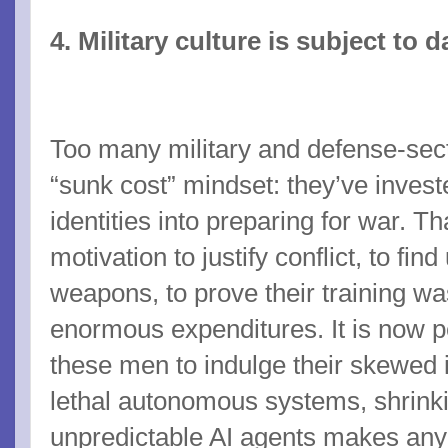
4. Military culture is subject to
Too many military and defense-sect
“sunk cost” mindset: they’ve investe
identities into preparing for war. 
motivation to justify conflict, to fin
weapons, to prove their training was
enormous expenditures. It is now pe
these men to indulge their skewed 
lethal autonomous systems, shrink
unpredictable AI agents makes any 