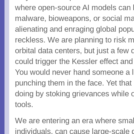
where open-source AI models can 
malware, bioweapons, or social ma
alienating and enraging global popu
reckless. We are planning to risk 
orbital data centers, but just a few
could trigger the Kessler effect and
You would never hand someone a l
punching them in the face. Yet that 
doing by stoking grievances while 
tools.
We are entering an era where smal
individuals, can cause large-scale