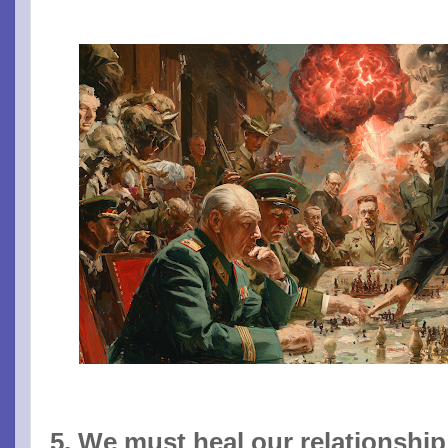
5. We must heal our relationship