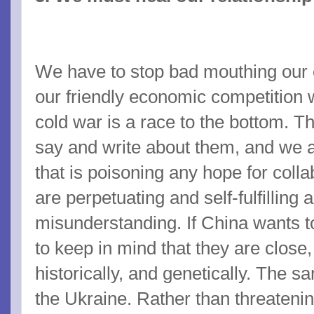
We have to stop bad mouthing our c
our friendly economic competition 
cold war is a race to the bottom. 
say and write about them, and we a
that is poisoning any hope for coll
are perpetuating and self-fulfilling a
misunderstanding. If China wants 
to keep in mind that they are close,
historically, and genetically. The 
the Ukraine. Rather than threateni