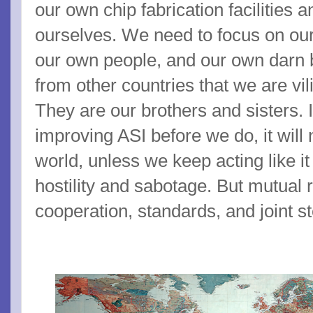
our own chip fabrication facilities 
ourselves. We need to focus on our
our own people, and our own darn 
from other countries that we are vil
They are our brothers and sisters. I
improving ASI before we do, it will 
world, unless we keep acting like it
hostility and sabotage. But mutual
cooperation, standards, and joint s