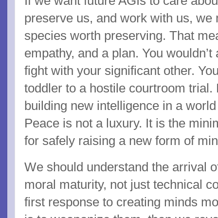
If we want future AGIs to care about
preserve us, and work with us, we
species worth preserving. That me
empathy, and a plan. You wouldn’t a
fight with your significant other. Yo
toddler to a hostile courtroom trial
building new intelligence in a world
Peace is not a luxury. It is the mi
for safely raising a new form of min
We should understand the arrival of
moral maturity, not just technical 
first response to creating minds m