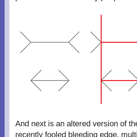
And next is an altered version of t
recently fooled bleeding edge, mult