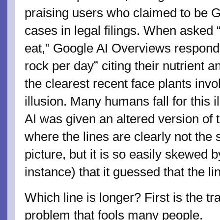
praising users who claimed to be Go
cases in legal filings. When asked
eat,” Google AI Overviews responde
rock per day” citing their nutrient 
the clearest recent face plants invo
illusion. Many humans fall for this il
AI was given an altered version of 
where the lines are clearly not the
picture, but it is so easily skewed by
instance) that it guessed that the l
Which line is longer? First is the tr
problem that fools many people.