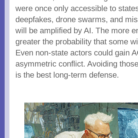
were once only accessible to state
deepfakes, drone swarms, and mis
will be amplified by AI. The more 
greater the probability that some wil
Even non-state actors could gain A
asymmetric conflict. Avoiding those
is the best long-term defense.