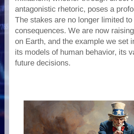
antagonistic rhetoric, poses a prof
The stakes are no longer limited to 
consequences. We are now raising 
on Earth, and the example we set i
its models of human behavior, its va
future decisions.