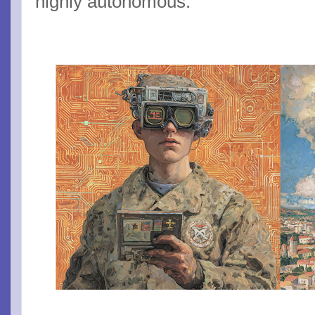
highly autonomous.