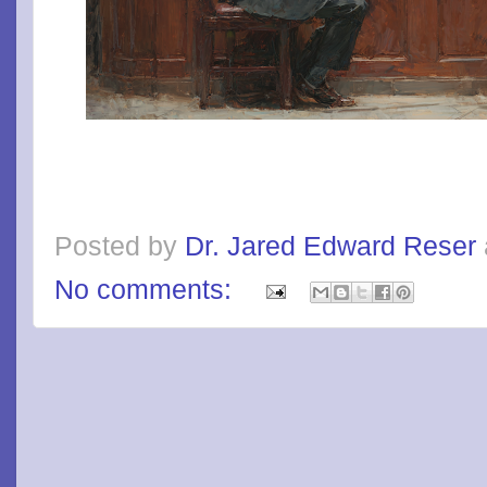
Posted by
Dr. Jared Edward Reser
No comments: