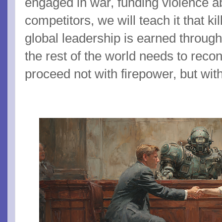
engaged in war, funding violence a
competitors, we will teach it that ki
global leadership is earned throug
the rest of the world needs to recon
proceed not with firepower, but with