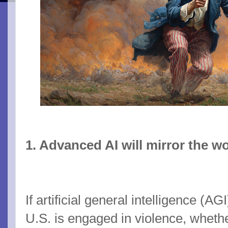
1. Advanced AI will mirror the wor
If artificial general intelligence (A
U.S. is engaged in violence, whethe