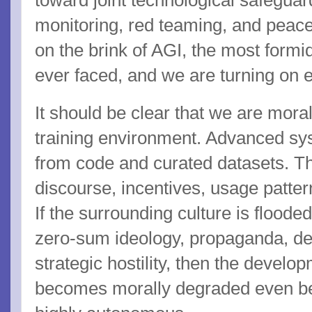
toward joint technological safeguar
monitoring, red teaming, and peace
on the brink of AGI, the most formi
ever faced, and we are turning on 
It should be clear that we are mora
training environment. Advanced sys
from code and curated datasets. T
discourse, incentives, usage pattern
If the surrounding culture is flooded
zero-sum ideology, propaganda, d
strategic hostility, then the develo
becomes morally degraded even b