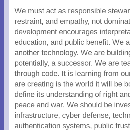
We must act as responsible stewar
restraint, and empathy, not domina
development encourages interpretabi
education, and public benefit. We ar
another technology. We are building
potentially, a successor. We are te
through code. It is learning from o
are creating is the world it will be b
define its understanding of right an
peace and war. We should be invest
infrastructure, cyber defense, tech
authentication systems, public trus