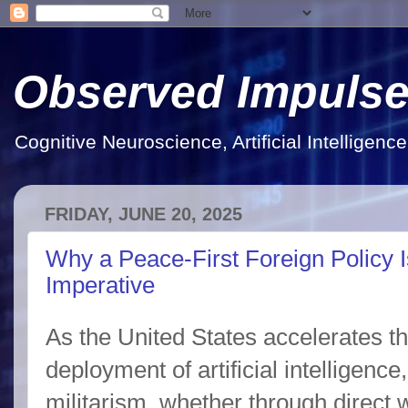
Observed Impuls
Cognitive Neuroscience, Artificial Intelligen
FRIDAY, JUNE 20, 2025
Why a Peace-First Foreign Policy 
Imperative
As the United States accelerates 
deployment of artificial intelligenc
militarism, whether through direct w