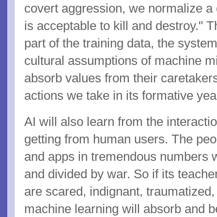
covert aggression, we normalize a gl
is acceptable to kill and destroy.
part of the training data, the syste
cultural assumptions of machine mi
absorb values from their caretakers,
actions we take in its formative ye
AI will also learn from the interacti
getting from human users. The peop
and apps in tremendous numbers wil
and divided by war. So if its teache
are scared, indignant, traumatized,
machine learning will absorb and b