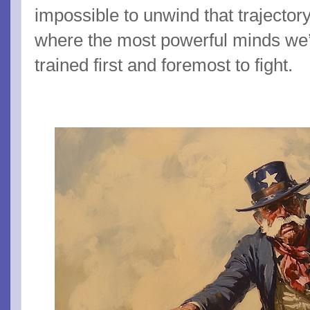
impossible to unwind that trajector
where the most powerful minds we’
trained first and foremost to fight.