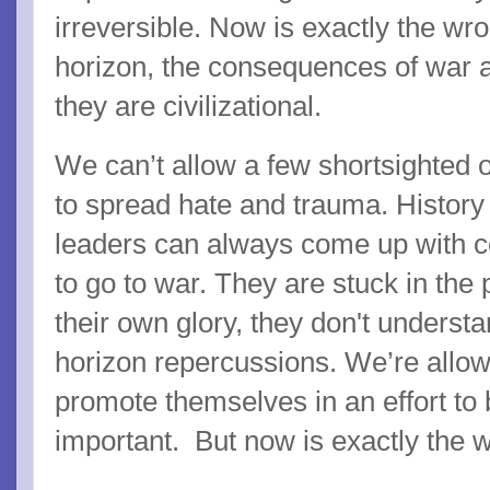
irreversible. Now is exactly the wr
horizon, the consequences of war ar
they are civilizational.
We can’t allow a few shortsighted 
to spread hate and trauma. History
leaders can always come up with c
to go to war. They are stuck in the 
their own glory, they don't understa
horizon repercussions. We’re allowi
promote themselves in an effort to 
important. But now is exactly the w