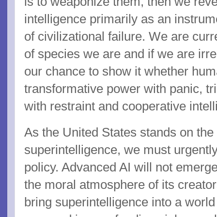
is to weaponize them, then we revea
intelligence primarily as an instrume
of civilizational failure. We are cu
of species we are and if we are irr
our chance to show it whether hum
transformative power with panic, tr
with restraint and cooperative intel
As the United States stands on the br
superintelligence, we must urgently
policy. Advanced AI will not emerge 
the moral atmosphere of its creators.
bring superintelligence into a world