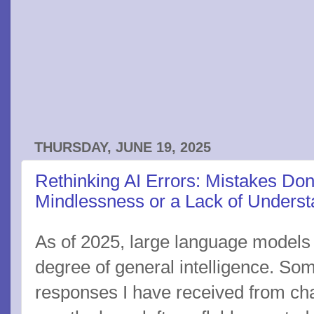
THURSDAY, JUNE 19, 2025
Rethinking AI Errors: Mistakes Do
Mindlessness or a Lack of Underst
As of 2025, large language models 
degree of general intelligence. Some
responses I have received from chat