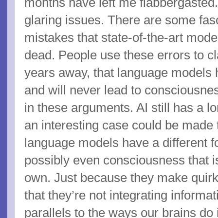
months have left me flabbergasted.
glaring issues. There are some fas
mistakes that state-of-the-art mod
dead. People use these errors to cl
years away, that language models h
and will never lead to consciousnes
in these arguments. AI still has a lo
an interesting case could be made th
language models have a different 
possibly even consciousness that is
own. Just because they make quir
that they’re not integrating informa
parallels to the ways our brains do 