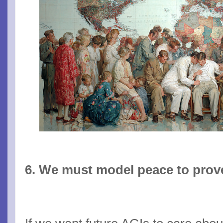
6. We must model peace to prove