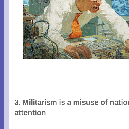
3. Militarism is a misuse of nati
attention