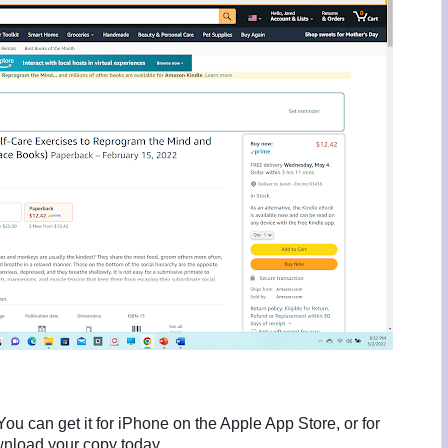
ou can get it for iPhone on the Apple App Store, or for
nload your copy today.