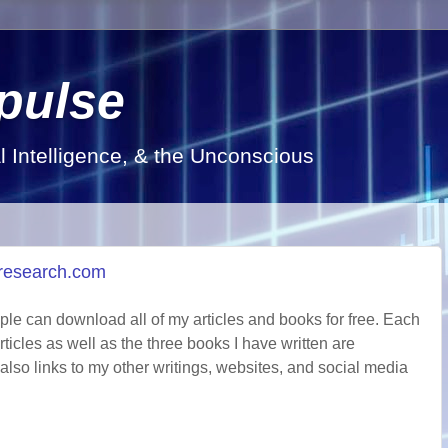
pulse
al Intelligence, & the Unconscious
d-research.com
ple can download all of my articles and books for free. Each
rticles as well as the three books I have written are
also links to my other writings, websites, and social media