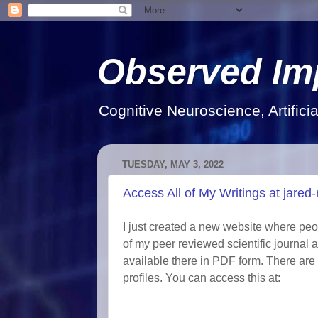
Observed Im
Cognitive Neuroscience, Artifici
TUESDAY, MAY 3, 2022
Access All of My Writings at jare
I just created a new website where peo
of my peer reviewed scientific journal a
available there in PDF form. There are 
profiles. You can access this at: