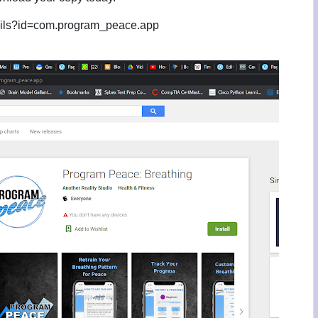
etails?id=com.program_peace.app