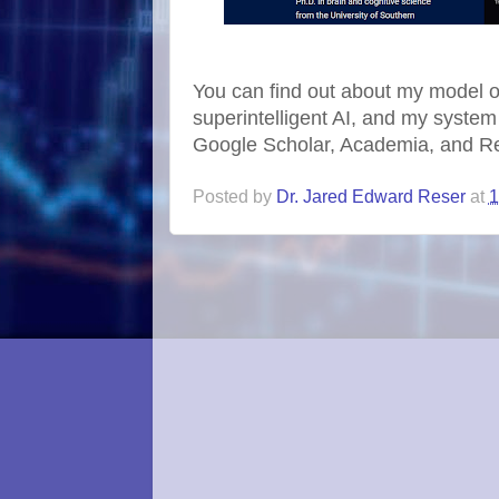
You can find out about my model 
superintelligent AI, and my system
Google Scholar, Academia, and R
Posted by
Dr. Jared Edward Reser
at
1