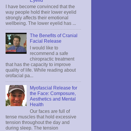
I have become convinced that the
way people hold their lower eyelid
strongly affects their emotional
wellbeing. The lower eyelid has ...
The Benefits of Cranial
Facial Release
I would like to
recommend a safe
chiropractic treatment
that has the capacity to improve
quality of life. While reading about
orofacial pa...
Myofascial Release for
the Face: Composure,
Aesthetics and Mental
Health
Our faces are full of
tense muscles that hold excessive
tension throughout the day and
during sleep. The tension