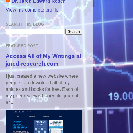
Dr. Jared Edward Reser
View my complete profile
SEARCH THIS BLOG
FEATURED POST
Access All of My Writings at
jared-research.com
I just created a new website where
people can download all of my
articles and books for free. Each of
my peer reviewed scientific journal
ar...