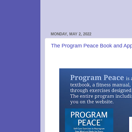
MONDAY, MAY 2, 2022
The Program Peace Book and App