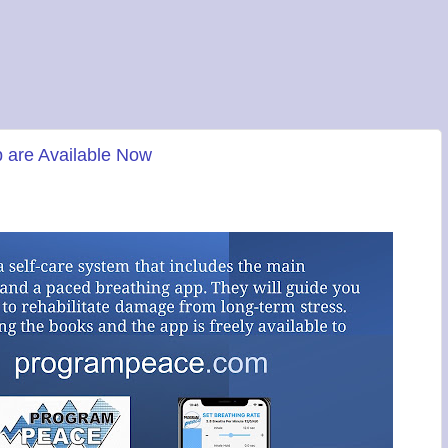
 are Available Now