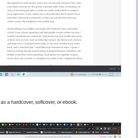
 as a hardcover, softcover, or ebook.