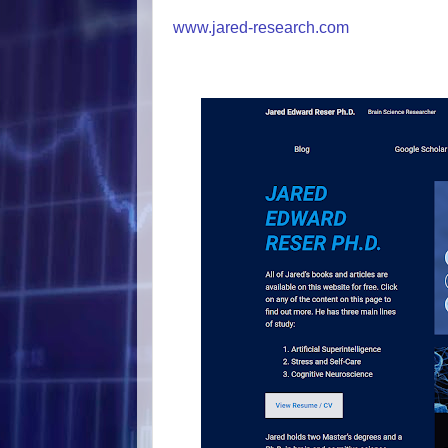
www.jared-research.com