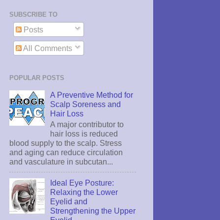
SUBSCRIBE TO
Posts
All Comments
POPULAR POSTS
A Preventive Method for
Scalp Soreness and
Hair Loss
A major contributor to
hair loss is reduced
blood supply to the scalp. Stress
and aging can reduce circulation
and vasculature in subcutan...
Ideal Eye Posture:
Relaxing the Lower
Eyelid and
Strengthening the Upper
Eyelid