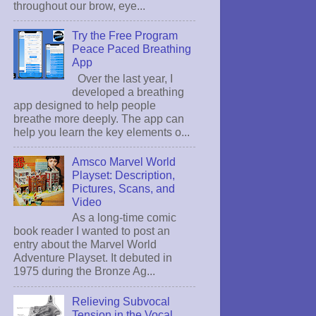
throughout our brow, eye...
Try the Free Program
Peace Paced Breathing
App
Over the last year, I
developed a breathing
app designed to help people
breathe more deeply. The app can
help you learn the key elements o...
Amsco Marvel World
Playset: Description,
Pictures, Scans, and
Video
As a long-time comic
book reader I wanted to post an
entry about the Marvel World
Adventure Playset. It debuted in
1975 during the Bronze Ag...
Relieving Subvocal
Tension in the Vocal