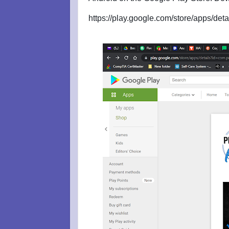
https://play.google.com/store/apps/d