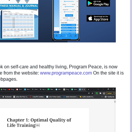
k on self-care and healthy living, Program Peace, is now
ee from the website:
www.programpeace.com
On the site it is
webpages.