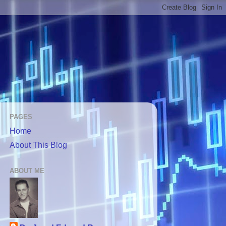
PAGES
Home
About This Blog
ABOUT ME