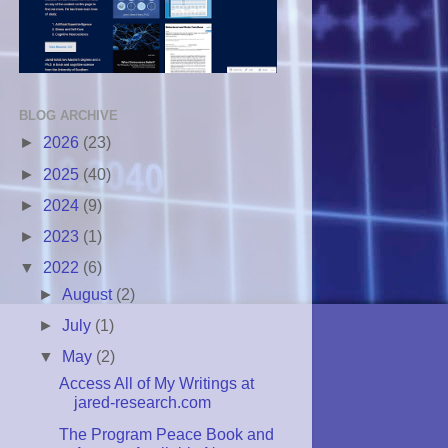
BLOG ARCHIVE
►
2026
(23)
►
2025
(40)
►
2024
(9)
►
2023
(1)
▼
2022
(6)
►
August
(2)
►
July
(1)
▼
May
(2)
Access All of My Writings at
jared-research.com
The Program Peace Book and