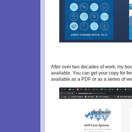
After over two decades of work, my boo
available. You can get your copy for fr
available as a PDF or as a series of 