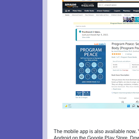
The mobile app is also available now. Y
Android on the Google Play Store. Dow