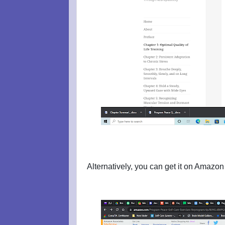
Alternatively, you can get it on Amazon