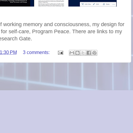
of working memory and consciousness, my design for
 for self-care, Program Peace. There are links to my
esearch Gate.
1:30 PM
3 comments: