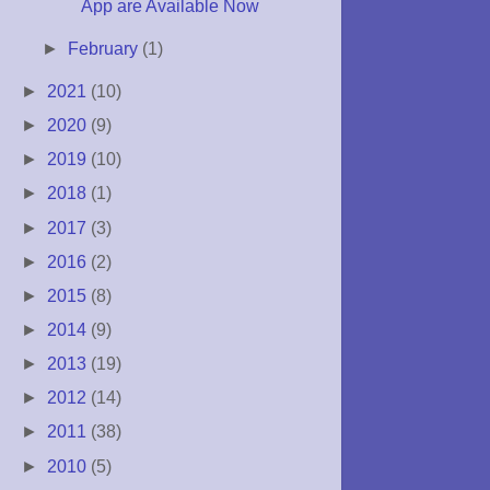
App are Available Now
►
February
(1)
►
2021
(10)
►
2020
(9)
►
2019
(10)
►
2018
(1)
►
2017
(3)
►
2016
(2)
►
2015
(8)
►
2014
(9)
►
2013
(19)
►
2012
(14)
►
2011
(38)
►
2010
(5)