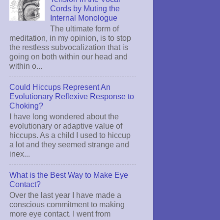
Cords by Muting the
Internal Monologue
The ultimate form of
meditation, in my opinion, is to stop
the restless subvocalization that is
going on both within our head and
within o...
Could Hiccups Represent An
Evolutionary Reflexive Response to
Choking?
I have long wondered about the
evolutionary or adaptive value of
hiccups. As a child I used to hiccup
a lot and they seemed strange and
inex...
What is the Best Way to Make Eye
Contact?
Over the last year I have made a
conscious commitment to making
more eye contact. I went from