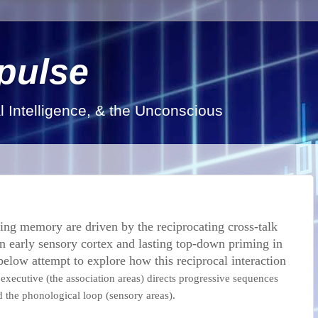
pulse
al Intelligence, & the Unconscious
ing memory are driven by the reciprocating cross-talk
n early sensory cortex and lasting top-down priming in
below attempt to explore how this reciprocal interaction
executive (the association areas) directs progressive sequences
d the phonological loop (sensory areas).