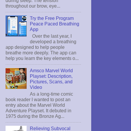
during sleep. The tension
throughout our brow, eye...
Try the Free Program
Peace Paced Breathing
App
Over the last year, I
developed a breathing
app designed to help people
breathe more deeply. The app can
help you learn the key elements o...
Amsco Marvel World
Playset: Description,
Pictures, Scans, and
Video
As a long-time comic
book reader I wanted to post an
entry about the Marvel World
Adventure Playset. It debuted in
1975 during the Bronze Ag...
Relieving Subvocal