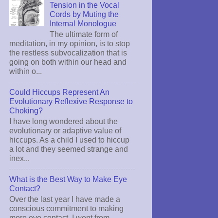
Tension in the Vocal
Cords by Muting the
Internal Monologue
The ultimate form of
meditation, in my opinion, is to stop
the restless subvocalization that is
going on both within our head and
within o...
Could Hiccups Represent An
Evolutionary Reflexive Response to
Choking?
I have long wondered about the
evolutionary or adaptive value of
hiccups. As a child I used to hiccup
a lot and they seemed strange and
inex...
What is the Best Way to Make Eye
Contact?
Over the last year I have made a
conscious commitment to making
more eye contact. I went from