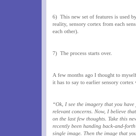
6)
This new set of features is used b
reality, sensory cortex from each sens
each other).
7)
The process starts over.
A few months ago I thought to myself 
it has to say to earlier sensory cortex
“Ok, I see the imagery that you have 
relevant concerns. Now, I believe that
on the last few thoughts. Take this n
recently been handing back-and-forth 
single image. Then the image that you 