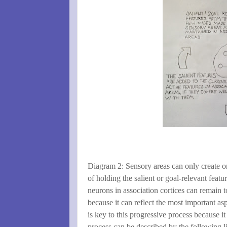
Diagram 2: Sensory areas can only create on
of holding the salient or goal-relevant featu
neurons in association cortices can remain 
because it can reflect the most important as
is key to this progressive process because i
process can be described by the following li