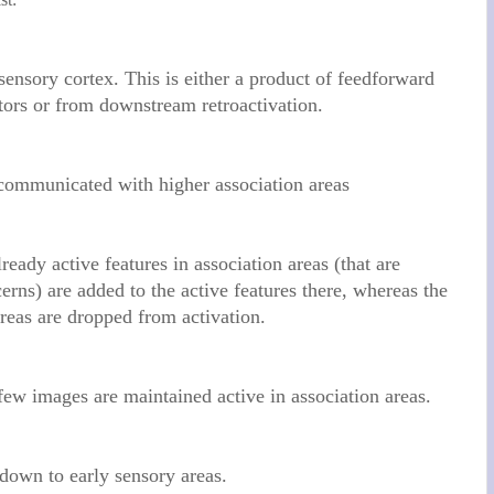
ensory cortex. This is either a product of feedforward
tors or from downstream retroactivation.
 communicated with higher association areas
lready active features in association areas (that are
cerns) are added to the active features there, whereas the
 areas are dropped from activation.
 few images are maintained active in association areas.
down to early sensory areas.