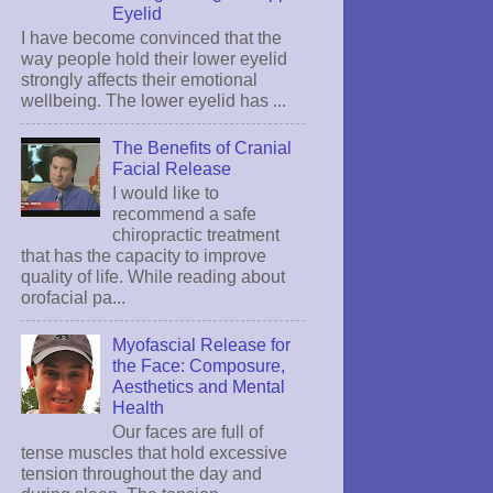
Eyelid
I have become convinced that the
way people hold their lower eyelid
strongly affects their emotional
wellbeing. The lower eyelid has ...
The Benefits of Cranial
Facial Release
I would like to
recommend a safe
chiropractic treatment
that has the capacity to improve
quality of life. While reading about
orofacial pa...
Myofascial Release for
the Face: Composure,
Aesthetics and Mental
Health
Our faces are full of
tense muscles that hold excessive
tension throughout the day and