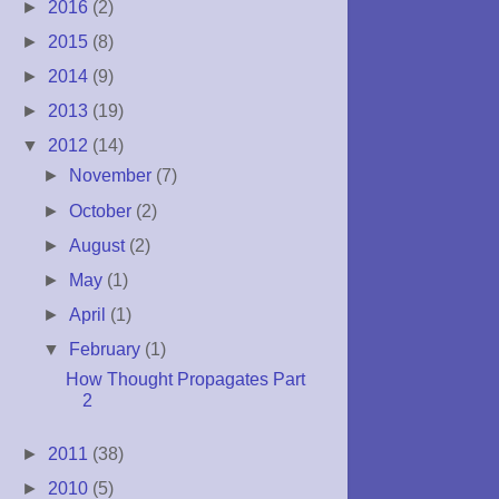
►
2016
(2)
►
2015
(8)
►
2014
(9)
►
2013
(19)
▼
2012
(14)
►
November
(7)
►
October
(2)
►
August
(2)
►
May
(1)
►
April
(1)
▼
February
(1)
How Thought Propagates Part
2
►
2011
(38)
►
2010
(5)