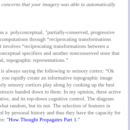
t concerns that your imagery was able to automatically
s a polyconceptual, "partially-conserved, progressive
l computations through “reciprocating transformations
it involves “reciprocating transformations between a
conceptual specifiers and another nonconserved store that
cal, topographic representations.”
x is always saying the following to sensory cortex: “Ok
n you rapidly create an informative topographic image
arly sensory cortices play along by cooking up the best
structs handed down to them. In my opinion, these active
utive, and its top-down cognitive control. The diagram
t random, but its not. The selection of features in
 by personal history and thus they have the capacity for
see:
"How Thought Propagates Part 1."