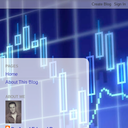
PAGES
Home
About This Blog
ABOUT ME