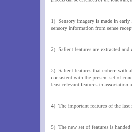
1)
Sensory imagery is made in early s
sensory
information from sense recep
2)
Salient features are extracted and
3)
Salient features that cohere with a
consistent with the present set of con
least relevant features in association
4)
The important features of the last
5)
The new set of features is handed 