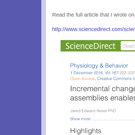
Read the full article that I wrote on
http://www.sciencedirect.com/scie