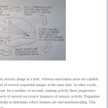
e sensory image at a time, whereas association areas are capable
res of several sequential images at the same time. In other words,
tonic for a number of seconds, making activity there progressive
pects of several successive instances of sensory activity. Dopamine
t helps to determine which features are relevant/motivating. This
st: