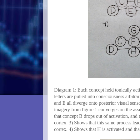
Diagram 1: Each concept held tonically activ
letters are pulled into consciousness arbitr
and E all diverge onto posterior visual sens
imagery from figure 1 converges on the asso
that concept B drops out of activation, and
cortex. 3) Shows that this same process lea
cortex. 4) Shows that H is activated and that