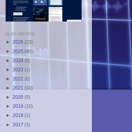
BLOG ARCHIVE
►
2026
(23)
►
2025
(40)
►
2024
(9)
►
2023
(1)
►
2022
(6)
►
2021
(10)
►
2020
(9)
►
2019
(10)
►
2018
(1)
►
2017
(3)