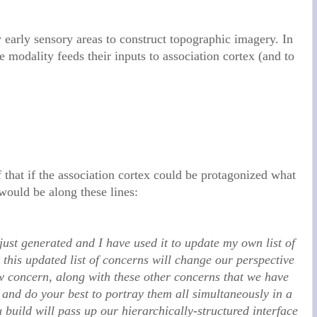
y early sensory areas to construct topographic imagery. In
e modality feeds their inputs to association cortex (and to
that if the association cortex could be protagonized what
 would be along these lines:
just generated and I have used it to update my own list of
 this updated list of concerns will change our perspective
ew concern, along with these other concerns that we have
and do your best to portray them all simultaneously in a
build will pass up our hierarchically-structured interface