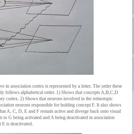
e in association cortex is represented by a letter. The order these
arily follows alphabetical order. 1) Shows that concepts A,B,C,D
ory cortex. 2) Shows that neurons involved in the retinotopic
ciation neurons responsible for holding concept F. It also shows
 that A, C, D, E and F remain active and diverge back onto visual
ds to G being activated and A being deactivated in association
 E is deactivated.