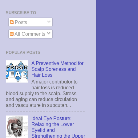
SUBSCRIBE TO
Posts
All Comments
POPULAR POSTS
A Preventive Method for
Scalp Soreness and
Hair Loss
A major contributor to
hair loss is reduced
blood supply to the scalp. Stress
and aging can reduce circulation
and vasculature in subcutan...
Ideal Eye Posture:
Relaxing the Lower
Eyelid and
Strengthening the Upper