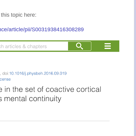
 this topic here:
nce/article/pii/S0031938416308289