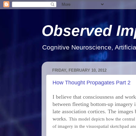
Observed Im
Cognitive Neuroscience, Artifici
FRIDAY, FEBRUARY 10, 2012
How Thought Propagates Part 2
I believe that consciousness and work
between fleeting bottom-up imagery i
late association cortices. The images 
works.
This model depicts how the central 
of imagery in the visuospatial sketchpad an