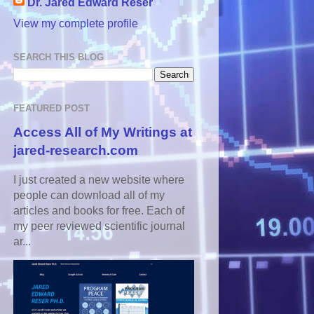
Dr. Jared Edward Reser
View my complete profile
SEARCH THIS BLOG
FEATURED POST
Access All of My Writings at
jared-research.com
I just created a new website where
people can download all of my
articles and books for free. Each of
my peer reviewed scientific journal
ar...