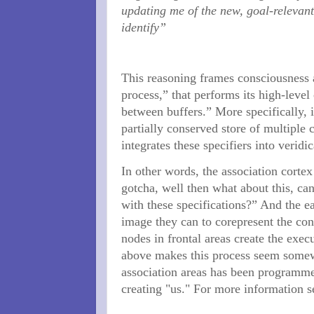
updating me of the new, goal-relevan
identify”
This reasoning frames consciousness a
process,” that performs its high-leve
between buffers.” More specifically, 
partially conserved store of multiple 
integrates these specifiers into veridi
In other words, the association corte
gotcha, well then what about this, ca
with these specifications?” And the e
image they can to corepresent the con
nodes in frontal areas create the exec
above makes this process seem somewha
association areas has been programmed
creating "us." For more information 