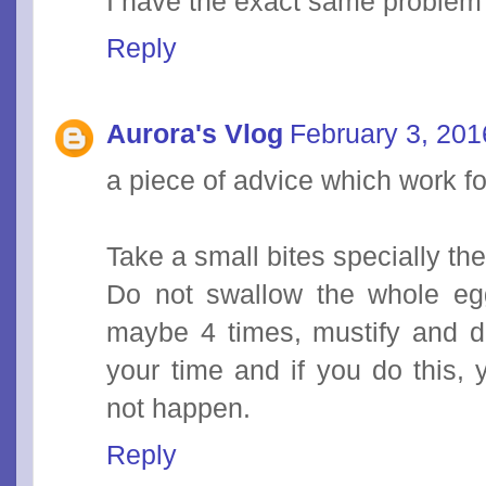
I have the exact same problem
Reply
Aurora's Vlog
February 3, 201
a piece of advice which work f
Take a small bites specially th
Do not swallow the whole egg 
maybe 4 times, mustify and do
your time and if you do this, 
not happen.
Reply