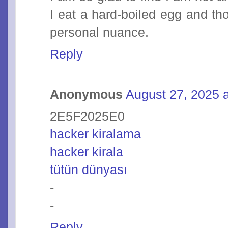
I eat a hard-boiled egg and tho
personal nuance.
Reply
Anonymous
August 27, 2025 
2E5F2025E0
hacker kiralama
hacker kirala
tütün dünyası
-
-
Reply