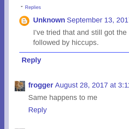
Replies
Unknown
September 13, 201
I've tried that and still got th
followed by hiccups.
Reply
frogger
August 28, 2017 at 3:
Same happens to me
Reply