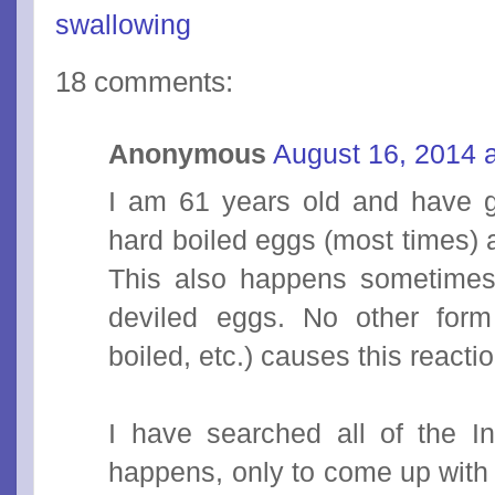
swallowing
18 comments:
Anonymous
August 16, 2014 
I am 61 years old and have g
hard boiled eggs (most times) 
This also happens sometimes
deviled eggs. No other form
boiled, etc.) causes this reactio
I have searched all of the In
happens, only to come up with