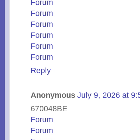
Forum
Forum
Forum
Forum
Forum
Forum
Reply
Anonymous
July 9, 2026 at 9
670048BE
Forum
Forum