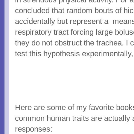
concluded that random bouts of hic
accidentally but represent a means
respiratory tract forcing large bolu
they do not obstruct the trachea. I
test this hypothesis experimentally
Here are some of my favorite book
common human traits are actually a
responses: