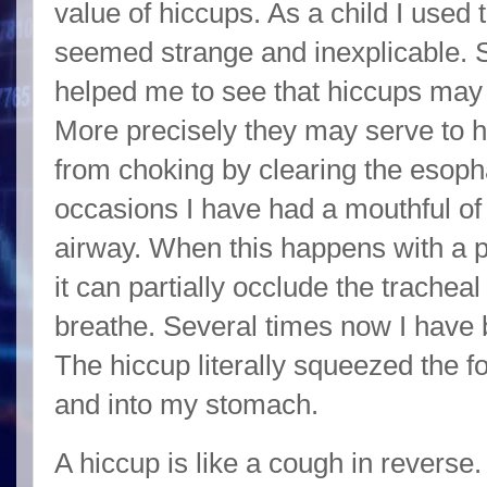
value of hiccups. As a child I used 
seemed strange and inexplicable.
helped me to see that hiccups may 
More precisely they may serve to
from choking by clearing the esop
occasions I have had a mouthful o
airway. When this happens with a pa
it can partially occlude the trachea
breathe. Several times now I have
The hiccup literally squeezed the
and into my stomach.
A hiccup is like a cough in reverse