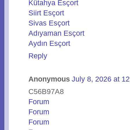
Kütahya Esçort
Siirt Esçort
Sivas Esçort
Adıyaman Esçort
Aydın Esçort
Reply
Anonymous
July 8, 2026 at 1
C56B97A8
Forum
Forum
Forum