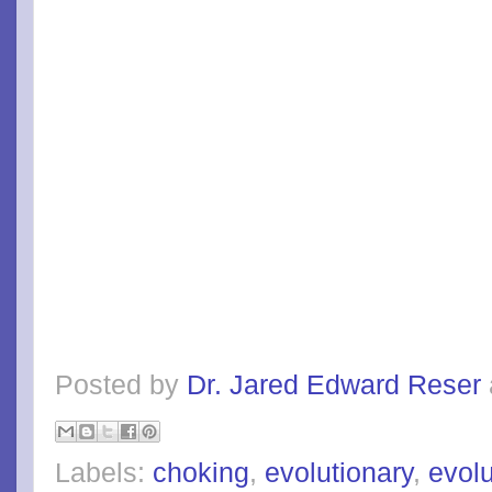
Posted by
Dr. Jared Edward Reser
Labels:
choking
,
evolutionary
,
evol