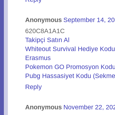
Anonymous
September 14, 20
620C8A1A1C
Takipçi Satın Al
Whiteout Survival Hediye Kod
Erasmus
Pokemon GO Promosyon Kod
Pubg Hassasiyet Kodu (Sekme
Reply
Anonymous
November 22, 202