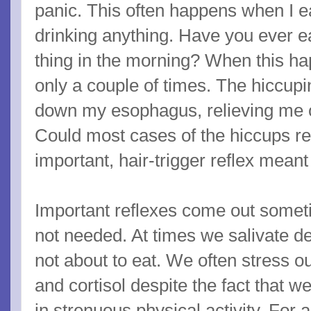
panic. This often happens when I e
drinking anything. Have you ever ea
thing in the morning? When this ha
only a couple of times. The hiccupi
down my esophagus, relieving me of
Could most cases of the hiccups rep
important, hair-trigger reflex mean
Important reflexes come out some
not needed. At times we salivate de
not about to eat. We often stress o
and cortisol despite the fact that 
in strenuous physical activity. For 