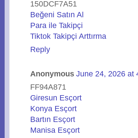
150DCF7A51
Beğeni Satın Al
Para ile Takipçi
Tiktok Takipçi Arttırma
Reply
Anonymous
June 24, 2026 at
FF94A871
Giresun Esçort
Konya Esçort
Bartın Esçort
Manisa Esçort