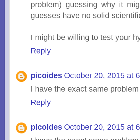
problem) guessing why it mig
guesses have no solid scientif
I might be willing to test your 
Reply
picoides
October 20, 2015 at 
I have the exact same problem
Reply
picoides
October 20, 2015 at 