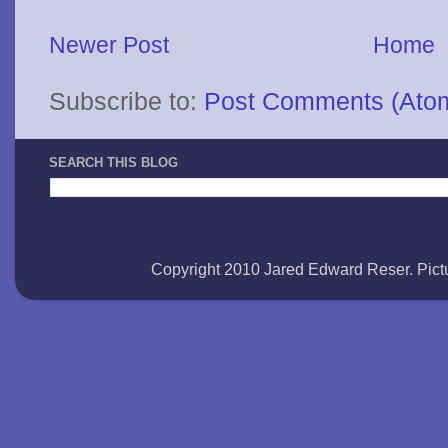
Newer Post
Home
Subscribe to:
Post Comments (Ato
SEARCH THIS BLOG
Copyright 2010 Jared Edward Reser. Pi