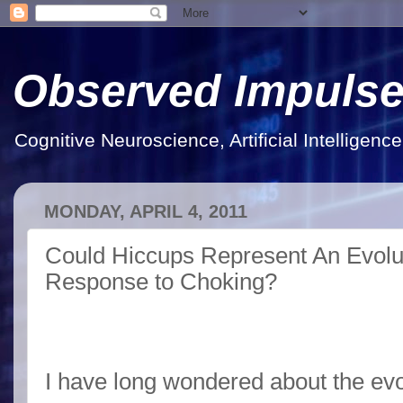
Observed Impuls
Cognitive Neuroscience, Artificial Intelligen
MONDAY, APRIL 4, 2011
Could Hiccups Represent An Evolut
Response to Choking?
I have long wondered about the evo