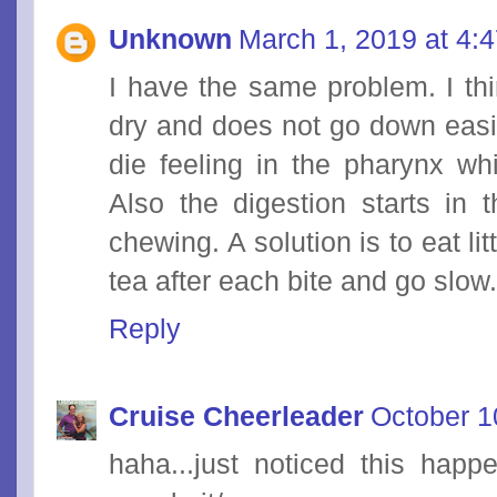
Unknown
March 1, 2019 at 4:
I have the same problem. I thi
dry and does not go down easily
die feeling in the pharynx whi
Also the digestion starts in 
chewing. A solution is to eat li
tea after each bite and go slow
Reply
Cruise Cheerleader
October 1
haha...just noticed this hap