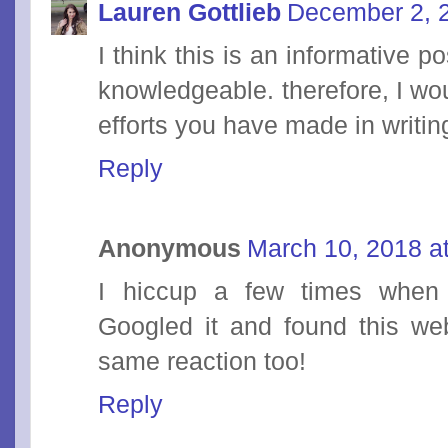
Lauren Gottlieb
December 2, 
I think this is an informative p
knowledgeable. therefore, I wou
efforts you have made in writing
Reply
Anonymous
March 10, 2018 a
I hiccup a few times when 
Googled it and found this web
same reaction too!
Reply