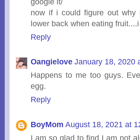
google it/
now if i could figure out why
lower back when eating fruit....i
Reply
Oangielove
January 18, 2020 
Happens to me too guys. Ever
egg.
Reply
BoyMom
August 18, 2021 at 
I am so glad to find I am not 