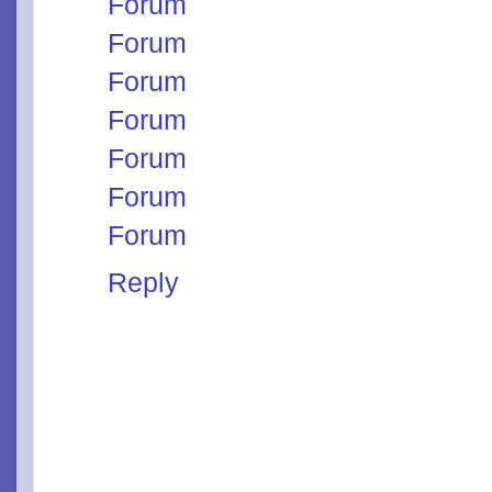
Forum
Forum
Forum
Forum
Forum
Forum
Forum
Reply