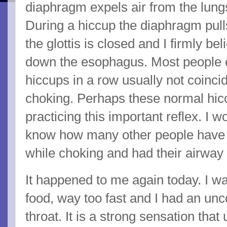
diaphragm expels air from the lungs
During a hiccup the diaphragm pulls
the glottis is closed and I firmly bel
down the esophagus. Most people 
hiccups in a row usually not coinci
choking. Perhaps these normal hic
practicing this important reflex. I w
know how many other people have 
while choking and had their airway 
It happened to me again today. I 
food, way too fast and I had an unc
throat. It is a strong sensation that 