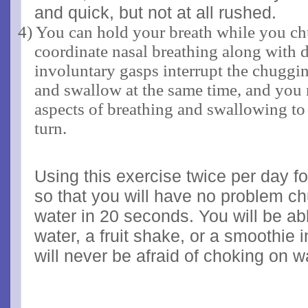
and quick, but not at all rushed.
4) You can hold your breath while you chu
coordinate nasal breathing along with d
involuntary gasps interrupt the chuggi
and swallow at the same time, and you 
aspects of breathing and swallowing to 
turn.
Using this exercise twice per day f
so that you will have no problem ch
water in 20 seconds. You will be abl
water, a fruit shake, or a smoothie 
will never be afraid of choking on w