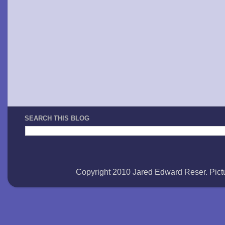
SEARCH THIS BLOG
Copyright 2010 Jared Edward Reser. Pi