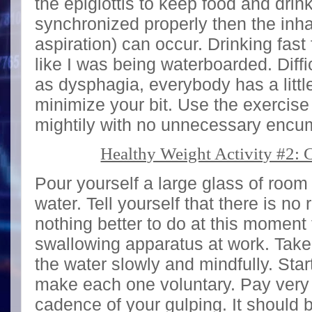
the epiglottis to keep food and drink 
synchronized properly then the inha
aspiration) can occur. Drinking fast 
like I was being waterboarded. Diff
as dysphagia, everybody has a little
minimize your bit. Use the exercise
mightily with no unnecessary enc
Healthy Weight Activity #2: 
Pour yourself a large glass of roo
water. Tell yourself that there is no
nothing better to do at this moment
swallowing apparatus at work. Take
the water slowly and mindfully. Star
make each one voluntary. Pay very c
cadence of your gulping. It should 