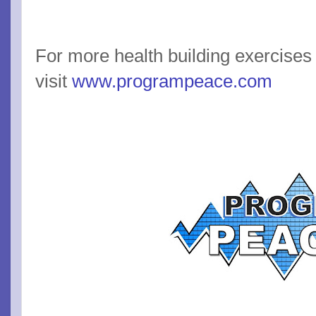
For more health building exercises
visit
www.programpeace.com