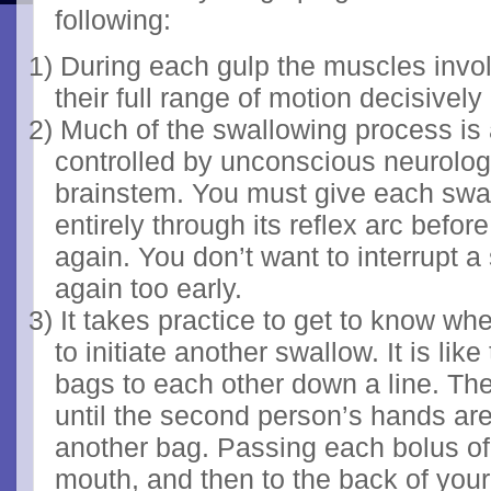
following:
1)
During each gulp the muscles inv
their full range of motion decisively
2)
Much of the swallowing process is 
controlled by unconscious neurolo
brainstem. You must give each swal
entirely through its reflex arc befo
again. You don’t want to interrupt 
again too early.
3)
It takes practice to get to know whe
to initiate another swallow. It is li
bags to each other down a line. The 
until the second person’s hands are
another bag. Passing each bolus of
mouth, and then to the back of your 