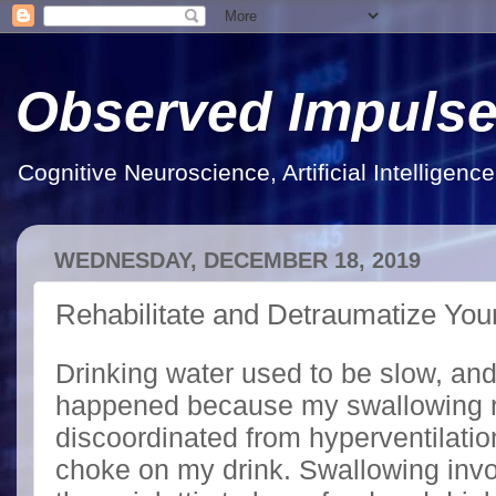
Observed Impuls
Cognitive Neuroscience, Artificial Intelligen
WEDNESDAY, DECEMBER 18, 2019
Rehabilitate and Detraumatize Your
Drinking water used to be slow, and
happened because my swallowing 
discoordinated from hyperventilat
choke on my drink. Swallowing invo