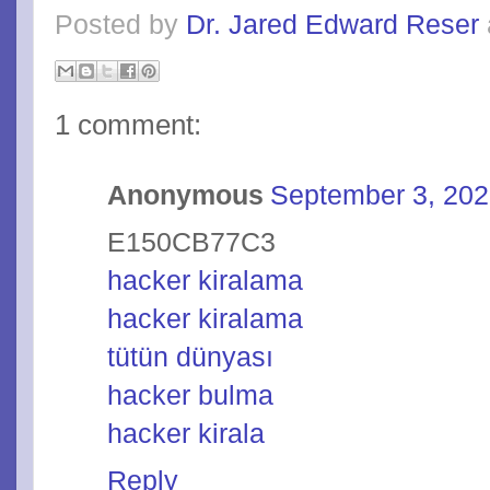
Posted by
Dr. Jared Edward Reser
1 comment:
Anonymous
September 3, 202
E150CB77C3
hacker kiralama
hacker kiralama
tütün dünyası
hacker bulma
hacker kirala
Reply