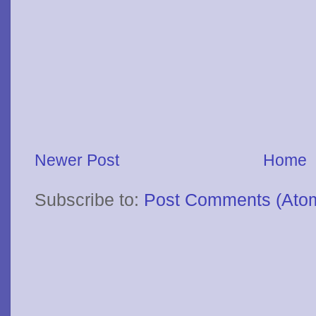
Newer Post
Home
Subscribe to:
Post Comments (Ato