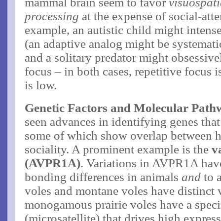
mammal brain seem to favor
visuospati
processing
at the expense of social-atte
example, an autistic child might intens
(an adaptive analog might be systematic
and a solitary predator might obsessive
focus – in both cases, repetitive focus i
is low.
Genetic Factors and Molecular Path
seen advances in identifying genes that
some of which show overlap between 
sociality. A prominent example is the
v
(AVPR1A)
. Variations in AVPR1A have
bonding differences in animals
and
to 
voles and montane voles have distinct v
monogamous prairie voles have a speci
(microsatellite) that drives high expres