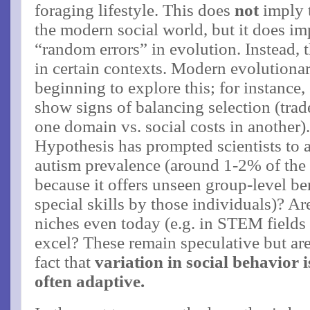
foraging lifestyle. This does
not
imply t
the modern social world, but it does imp
“random errors” in evolution. Instead,
in certain contexts. Modern evolutionar
beginning to explore this; for instance
show signs of balancing selection (tra
one domain vs. social costs in another)​
Hypothesis has prompted scientists to
autism prevalence (around 1-2% of the 
because it offers unseen group-level ben
special skills by those individuals)? Are
niches even today (e.g. in STEM fields o
excel? These remain speculative but ar
fact that
variation in social behavior 
often adaptive​.