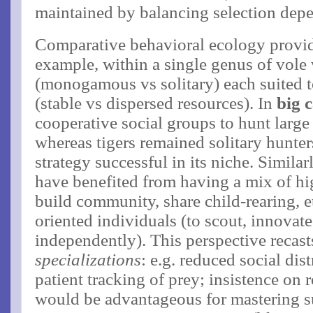
maintained by balancing selection depe
Comparative behavioral ecology provi
example, within a single genus of vole 
(monogamous vs solitary) each suited t
(stable vs dispersed resources)​. In
big c
cooperative social groups to hunt large
whereas tigers remained solitary hunter
strategy successful in its niche. Simil
have benefited from having a mix of hig
build community, share child-rearing, et
oriented individuals (to scout, innovate
independently)​. This perspective recas
specializations
: e.g. reduced social dis
patient tracking of prey; insistence on 
would be advantageous for mastering sur