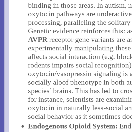
binding in those areas​. In autism,
oxytocin pathways are underactive
processing, paralleling the solitar
Genetic evidence reinforces this: a
AVPR
receptor gene variants are a
experimentally manipulating these
affects social interaction (e.g. blo
rodents impairs social recognition​)
oxytocin/vasopressin signaling is 
socially aloof phenotype in both au
species’ brains​. This has led to cr
for instance, scientists are examin
oxytocin in naturally less-social an
social behavior as it sometimes doe
Endogenous Opioid System:
Endo