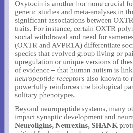
Oxytocin is another hormone crucial for 
genetic studies and meta-analyses in th
significant associations between OXTR 
traits​. For instance, certain OXTR pol
social withdrawal and need for samene
(OXTR and AVPR1A) differentiate soci
species that evolved group living or pa
upregulation or unique versions of the
of evidence – that human autism is lin
neuropeptide receptors
also known to m
powerfully reinforces the biological p
solitary phenotypes.
Beyond neuropeptide systems, many oth
impact synaptic development and neural
Neuroligins, Neurexins, SHANK
prote