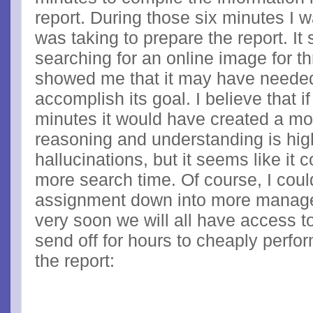
report. During those six minutes I wa
was taking to prepare the report. I
searching for an online image for t
showed me that it may have needed
accomplish its goal. I believe that i
minutes it would have created a mo
reasoning and understanding is hig
hallucinations, but it seems like it
more search time. Of course, I cou
assignment down into more managea
very soon we will all have access t
send off for hours to cheaply perfor
the report: