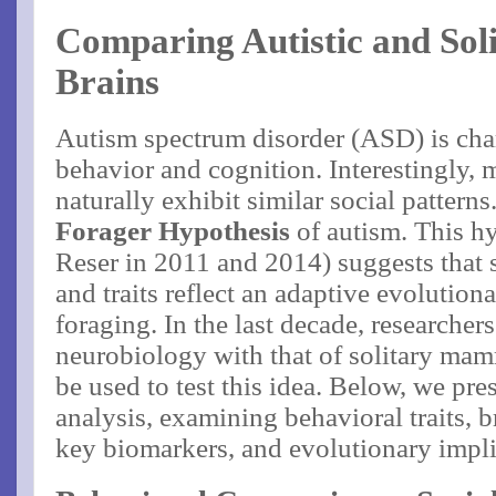
Comparing Autistic and So
Brains
Autism spectrum disorder (ASD) is char
behavior and cognition. Interestingly,
naturally exhibit similar social patterns
Forager Hypothesis
of autism​. This h
Reser in 2011 and 2014) suggests that
and traits reflect an adaptive evolutiona
foraging​. In the last decade, researche
neurobiology with that of solitary mam
be used to test this idea. Below, we pr
analysis, examining behavioral traits, b
key biomarkers, and evolutionary impli