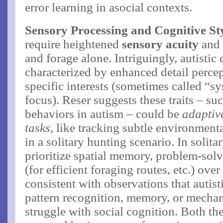
error learning in asocial contexts.
Sensory Processing and Cognitive St
require heightened
sensory acuity
and 
and forage alone. Intriguingly, autistic
characterized by enhanced detail perce
specific interests (sometimes called “sy
focus)​. Reser suggests these traits – su
behaviors in autism – could be
adaptive
tasks
, like tracking subtle environment
in a solitary hunting scenario​. In soli
prioritize spatial memory, problem-sol
(for efficient foraging routes, etc.) over
consistent with observations that autist
pattern recognition, memory, or mechan
struggle with social cognition. Both th