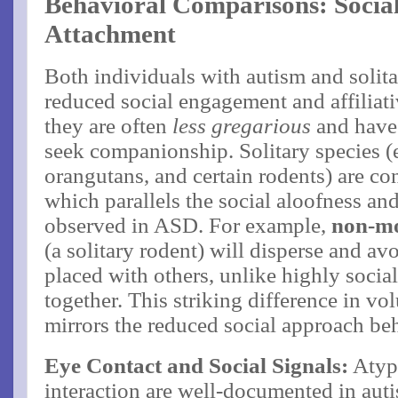
Behavioral Comparisons: Social
Attachment
Both individuals with autism and soli
reduced social engagement and affiliativ
they are often
less gregarious
and have 
seek companionship​. Solitary species (e
orangutans, and certain rodents) are con
which parallels the social aloofness 
observed in ASD. For example,
non-m
(a solitary rodent) will disperse and 
placed with others, unlike highly socia
together​. This striking difference in v
mirrors the reduced social approach beh
Eye Contact and Social Signals:
Atypi
interaction are well-documented in auti