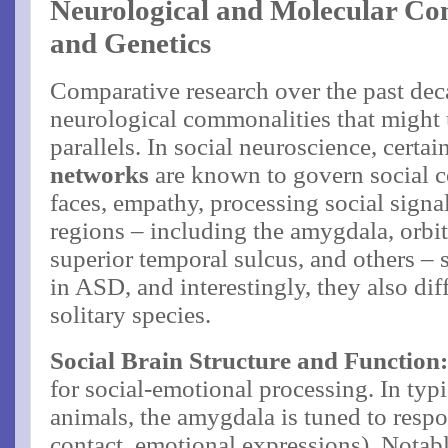
Neurological and Molecular Co
and Genetics
Comparative research over the past de
neurological commonalities that might 
parallels. In social neuroscience, certai
networks
are known to govern social c
faces, empathy, processing social signal
regions – including the amygdala, orbi
superior temporal sulcus, and others –
in ASD, and interestingly, they also di
solitary species.
Social Brain Structure and Function
for social-emotional processing. In typ
animals, the amygdala is tuned to respo
contact, emotional expressions). Notabl