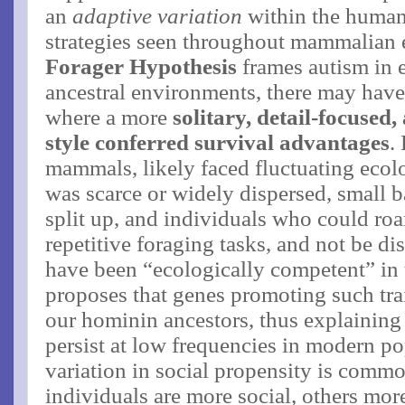
an
adaptive variation
within the human 
strategies seen throughout mammalian 
Forager Hypothesis
frames autism in e
ancestral environments, there may have
where a more
solitary, detail-focused,
style conferred survival advantages
​
mammals, likely faced fluctuating eco
was scarce or widely dispersed, small 
split up, and individuals who could roa
repetitive foraging tasks, and not be di
have been “ecologically competent” in t
proposes that genes promoting such trai
our hominin ancestors, thus explaining
persist at low frequencies in modern pop
variation in social propensity is comm
individuals are more social, others more