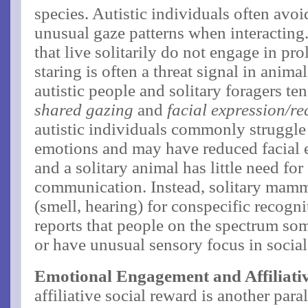
species. Autistic individuals often avo
unusual gaze patterns when interactin
that live solitarily do not engage in pr
staring is often a threat signal in ani
autistic people and solitary foragers te
shared gazing
and
facial expression/re
autistic individuals commonly struggle t
emotions and may have reduced facial 
and a solitary animal has little need fo
communication. Instead, solitary mamma
(smell, hearing) for conspecific recogn
reports that people on the spectrum so
or have unusual sensory focus in social
Emotional Engagement and Affiliati
affiliative social reward is another para