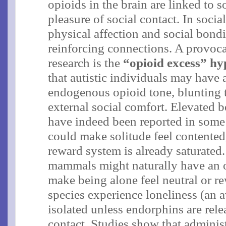
opioids in the brain are linked to 
pleasure of social contact. In soci
physical affection and social bond
reinforcing connections. A provoca
research is the
“opioid excess” hy
that autistic individuals may have
endogenous opioid tone, blunting t
external social comfort​. Elevated 
have indeed been reported in some 
could make solitude feel contented,
reward system is already saturated.
mammals might naturally have an 
make being alone feel neutral or r
species experience loneliness (an 
isolated unless endorphins are rele
contact​. Studies show that adminis