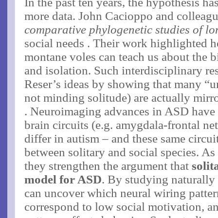
In the past ten years, the hypothesis ha
more data. John Cacioppo and colleague
comparative phylogenetic studies of lo
social needs​ . Their work highlighted h
montane voles can teach us about the b
and isolation. Such interdisciplinary re
Reser’s ideas by showing that many “un
not minding solitude) are actually mirro
. Neuroimaging advances in ASD have fu
brain circuits (e.g. amygdala-frontal n
differ in autism​ – and these same circui
between solitary and social species. As
they strengthen the argument that
soli
model for ASD
. By studying naturally
can uncover which neural wiring patte
correspond to low social motivation, a