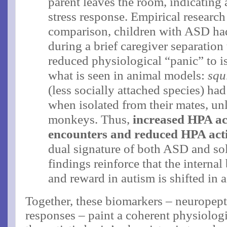
parent leaves the room, indicating 
stress response. Empirical research
comparison, children with ASD had 
during a brief caregiver separation
reduced physiological “panic” to is
what is seen in animal models:
squ
(less socially attached species) had
when isolated from their mates, unl
monkeys​. Thus,
increased HPA act
encounters and reduced HPA activ
dual signature of both ASD and so
findings reinforce that the internal
and reward in autism is shifted in a
Together, these biomarkers – neuropepti
responses – paint a coherent physiologi