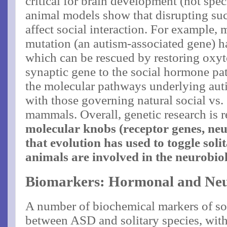
critical for brain development (not speci
animal models show that disrupting suc
affect social interaction. For example, 
mutation (an autism-associated gene) h
which can be rescued by restoring oxyto
synaptic gene to the social hormone pa
the molecular pathways underlying autis
with those governing natural social vs. 
mammals. Overall, genetic research is r
molecular knobs (receptor genes, n
that evolution has used to toggle soli
animals are involved in the neurobi
Biomarkers: Hormonal and Neu
A number of biochemical markers of so
between ASD and solitary species, with 