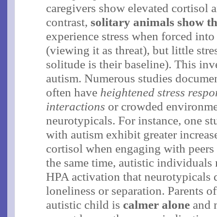
caregivers show elevated cortisol an
contrast,
solitary animals show th
experience stress when forced into
(viewing it as threat), but little st
solitude is their baseline)​. This in
autism. Numerous studies documen
often have
heightened stress respo
interactions
or crowded environme
neurotypicals​. For instance, one s
with autism exhibit greater increase
cortisol when engaging with peers t
the same time, autistic individual
HPA activation that neurotypicals 
loneliness or separation. Parents of
autistic child is
calmer alone
and 