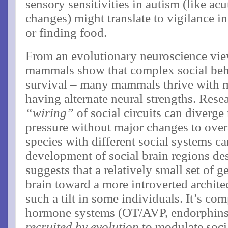
sensory sensitivities in autism (like ac
changes) might translate to vigilance in
or finding food.
From an evolutionary neuroscience view
mammals show that complex social behav
survival – many mammals thrive with m
having alternate neural strengths. Rese
“wiring”
of social circuits can diverge
pressure without major changes to overal
species with different social systems c
development of social brain regions desp
suggests that a relatively small set of g
brain toward a more introverted archite
such a tilt in some individuals. It’s co
hormone systems (OT/AVP, endorphins
recruited by evolution
to modulate soci