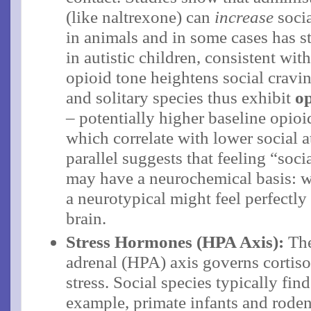
(like naltrexone) can
increase
socia
in animals and in some cases has st
in autistic children, consistent wit
opioid tone heightens social crav
and solitary species thus exhibit
op
– potentially higher baseline opioid
which correlate with lower social a
parallel suggests that feeling “soc
may have a neurochemical basis: wha
a neurotypical might feel perfectly 
brain.
Stress Hormones (HPA Axis):
The
adrenal (HPA) axis governs cortisol
stress. Social species typically find
example, primate infants and rode