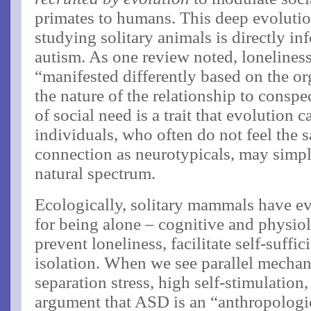
primates to humans​. This deep evolut
studying solitary animals is directly i
autism. As one review noted, loneliness
“manifested differently based on the or
the nature of the relationship to conspe
of social need is a trait that evolution 
individuals, who often do not feel the
connection as neurotypicals, may simply
natural spectrum.
Ecologically, solitary mammals have 
for being alone – cognitive and physiol
prevent loneliness, facilitate self-suffi
isolation​. When we see parallel mechan
separation stress, high self-stimulation,
argument that ASD is an “anthropologic