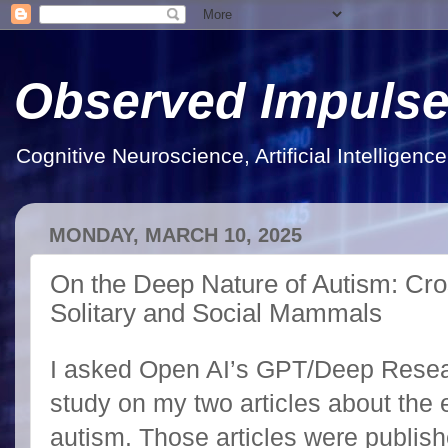
Observed Impuls
Cognitive Neuroscience, Artificial Intelligen
MONDAY, MARCH 10, 2025
On the Deep Nature of Autism: Cro
Solitary and Social Mammals
I asked Open AI’s GPT/Deep Resear
study on my two articles about the e
autism. Those articles were publish