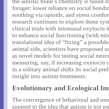
the autistic brain’s chemistry is tuned m
forager: lower reliance on social bondi
soothing via opioids, and stress comfor
research continues to explore these sys
clinical trials with intranasal oxytocin
to enhance social functioning (with mixe
translational idea of “fixing” a possible
animal side, scientists have proposed u
as novel models for testing social neu
measuring, say, if increasing oxytocin 
in a solitary animal shifts its social pr
insight into autism treatments​.
Evolutionary and Ecological Im
The convergence of behavioral and neu
support to the idea that autism is not pu