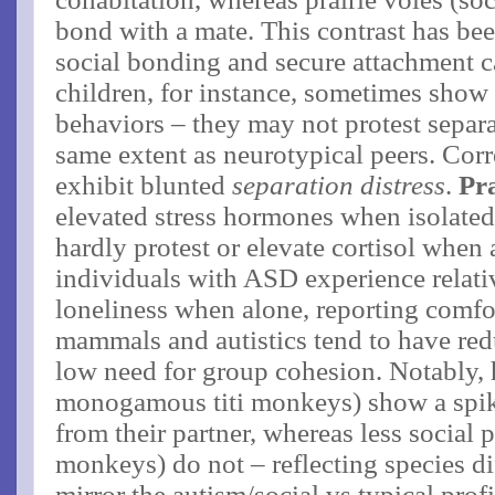
bond with a mate​. This contrast has be
social bonding and secure attachment ca
children, for instance, sometimes show 
behaviors – they may not protest separa
same extent as neurotypical peers. Corr
exhibit blunted
separation distress
.
Pra
elevated stress hormones when isolated
hardly protest or elevate cortisol when a
individuals with ASD experience relativ
loneliness when alone, reporting comfor
mammals and autistics tend to have red
low need for group cohesion​. Notably, 
monogamous titi monkeys) show a spike
from their partner, whereas less social p
monkeys) do not – reflecting species di
mirror the autism/social vs typical profil