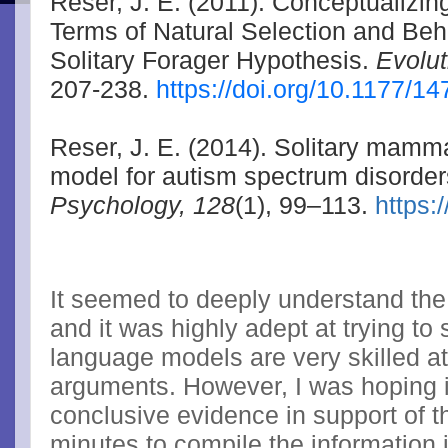
Reser, J. E. (2011). Conceptualizi
Terms of Natural Selection and Beh
Solitary Forager Hypothesis.
Evolu
207-238.
https://doi.org/10.1177/
Reser, J. E. (2014). Solitary mamm
model for autism spectrum disorde
Psychology, 128
(1), 99–113.
https:
It seemed to deeply understand th
and it was highly adept at trying to
language models are very skilled at
arguments. However, I was hoping i
conclusive evidence in support of 
minutes to compile the information 