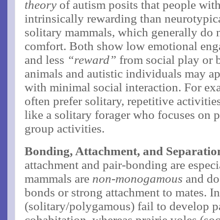
theory
of autism posits that people with
intrinsically rewarding than neurotypica
solitary mammals, which generally do 
comfort. Both show low emotional enga
and less
“reward”
from social play or b
animals and autistic individuals may a
with minimal social interaction. For ex
often prefer solitary, repetitive activit
like a solitary forager who focuses on p
group activities.
Bonding, Attachment, and Separation
attachment and pair-bonding are especi
mammals are
non-monogamous
and do 
bonds or strong attachment to mates. I
(solitary/polygamous) fail to develop p
cohabitation, whereas prairie voles (s