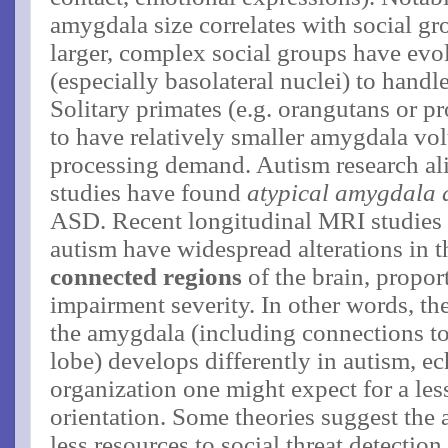
amygdala size correlates with social gro
larger, complex social groups have evo
(especially basolateral nuclei) to handle
Solitary primates (e.g. orangutans or pr
to have relatively smaller amygdala vol
processing demand. Autism research ali
studies have found
atypical amygdala 
ASD. Recent longitudinal MRI studies 
autism have widespread alterations in 
connected regions
of the brain, proport
impairment severity​. In other words, t
the amygdala (including connections to
lobe) develops differently in autism, e
organization one might expect for a less
orientation. Some theories suggest the a
less resources to social threat detectio