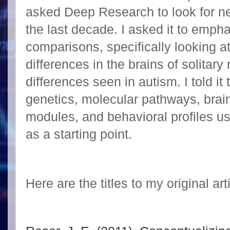
asked Deep Research to look for ne
the last decade. I asked it to emph
comparisons, specifically looking 
differences in the brains of solita
differences seen in autism. I told it 
genetics, molecular pathways, brain
modules, and behavioral profiles u
as a starting point.
Here are the titles to my original art