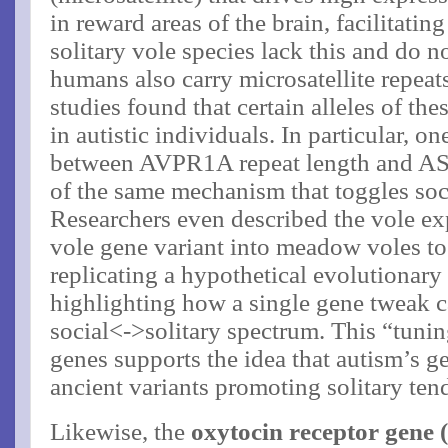
in reward areas of the brain, facilitati
solitary vole species lack this and do n
humans also carry microsatellite repea
studies found that certain alleles of the
in autistic individuals​. In particular, 
between AVPR1A repeat length and ASD
of the same mechanism that toggles soci
Researchers even described the vole ex
vole gene variant into meadow voles t
replicating a hypothetical evolutionar
highlighting how a single gene tweak ca
social<->solitary spectrum. This “tunin
genes supports the idea that autism’s g
ancient variants promoting solitary ten
Likewise, the
oxytocin receptor gene