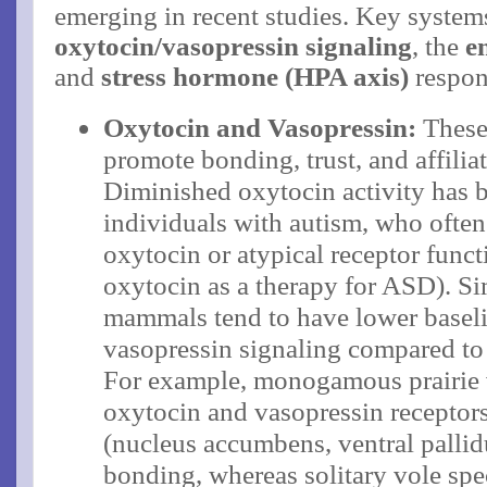
emerging in recent studies. Key system
oxytocin/vasopressin signaling
, the
e
and
stress hormone (HPA axis)
respon
Oxytocin and Vasopressin:
These
promote bonding, trust, and affiliat
Diminished oxytocin activity has 
individuals with autism, who ofte
oxytocin or atypical receptor functi
oxytocin as a therapy for ASD). Sim
mammals tend to have lower basel
vasopressin signaling compared to
For example, monogamous prairie 
oxytocin and vasopressin receptors
(nucleus accumbens, ventral pallid
bonding, whereas solitary vole spe