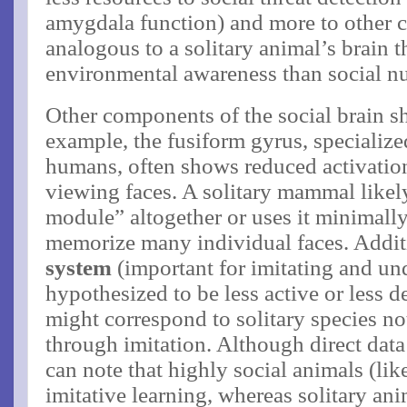
amygdala function) and more to other 
analogous to a solitary animal’s brain t
environmental awareness than social nu
Other components of the social brain s
example, the fusiform gyrus, specialize
humans, often shows reduced activati
viewing faces​. A solitary mammal likel
module” altogether or uses it minimally
memorize many individual faces. Addit
system
(important for imitating and und
hypothesized to be less active or less 
might correspond to solitary species no
through imitation. Although direct data
can note that highly social animals (li
imitative learning, whereas solitary ani