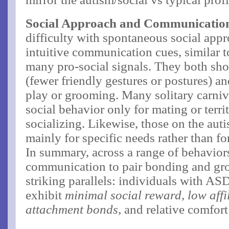
Social Approach and Communicatio
difficulty with spontaneous social appr
intuitive communication cues, similar t
many pro-social signals. They both s
(fewer friendly gestures or postures) an
play or grooming​. Many solitary carniv
social behavior only for mating or territ
socializing. Likewise, those on the aut
mainly for specific needs rather than for
In summary, across a range of behavior
communication to pair bonding and grou
striking parallels: individuals with A
exhibit
minimal social reward, low affi
attachment bonds,
and relative comfort 