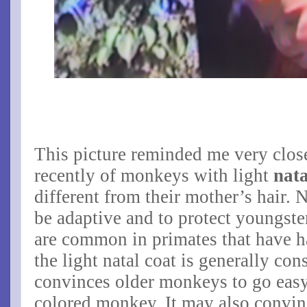
This picture reminded me very close
recently of monkeys with light
nata
different from their mother’s hair. 
be adaptive and to protect youngst
are common in primates that have h
the light natal coat is generally cons
convinces older monkeys to go easy
colored monkey. It may also convin