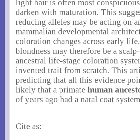
light hair is often most conspicuou
darken with maturation. This sugge
reducing alleles may be acting on a
mammalian developmental architectu
coloration changes across early life
blondness may therefore be a scalp-
ancestral life-stage coloration syst
invented trait from scratch. This ar
predicting that all this evidence poin
likely that a primate
human ancest
of years ago had a natal coat syste
Cite as: