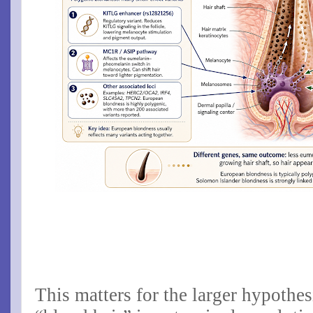
This matters for the larger hypothes