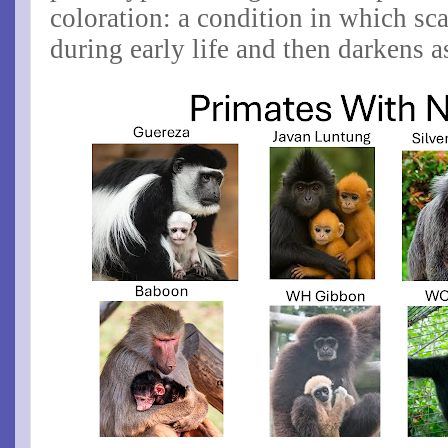
coloration
: a condition in which scal
during early life and then darkens a