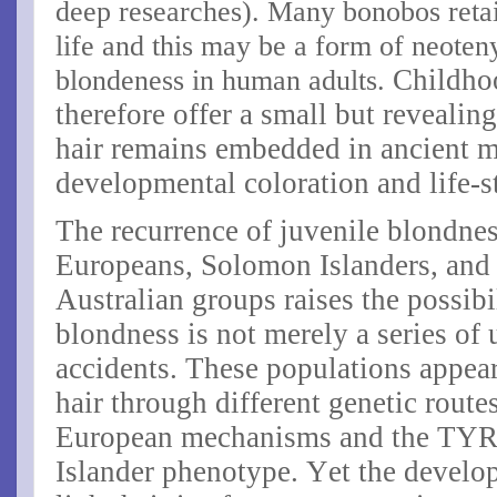
deep researches). Many bonobos retain
life and this may be a form of neoteny
blondeness in human adults.
Childho
therefore offer a small but reveal
hair remains embedded in ancient 
developmental coloration and life-s
The recurrence of juvenile blondnes
Europeans, Solomon Islanders, and
Australian groups raises the possibi
blondness is not merely a series of
accidents. These populations appear
hair through different genetic route
European mechanisms and the
TYR
Islander phenotype. Yet the develop