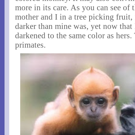
more in its care. As you can see of 
mother and I in a tree picking fruit
darker than mine was, yet now that 
darkened to the same color as hers
primates.