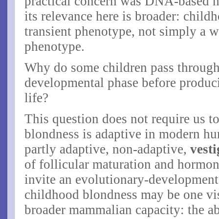
practical concern was DNA-based ha
its relevance here is broader: chil
transient phenotype, not simply a w
phenotype.
Why do some children pass through 
developmental phase before producin
life?
This question does not require us t
blondness is adaptive in modern hu
partly adaptive,
non-adaptive,
vesti
of follicular maturation and hormon
invite an evolutionary-development
childhood blondness may be one vis
broader mammalian capacity: the abil