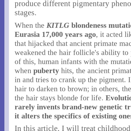
produce different pigmentary phenot
stages.
When the
KITLG
blondeness mutati
Eurasia 17,000 years ago
, it acted l
that hijacked that ancient primate ma
weakened the hair follicle's ability 
of this, human infants with the mutat
when
puberty
hits, the ancient prim
in and tries to crank up the pigment. 
hair to darken to brown; in others, the
the hair stays blonde for life.
Evolutio
rarely invents brand-new genetic tr
it alters the specifics of existing on
In this article, I will treat childho