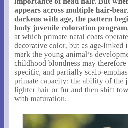
importance of head hair. But whe
appears across multiple hair-bear
darkens with age, the pattern beg
body juvenile coloration program
at which primate natal coats operate
decorative color, but as age-linked 
mark the young animal’s developm
childhood blondness may therefore
specific, and partially scalp-emphas
primate capacity: the ability of the
lighter hair or fur and then shift t
with maturation.