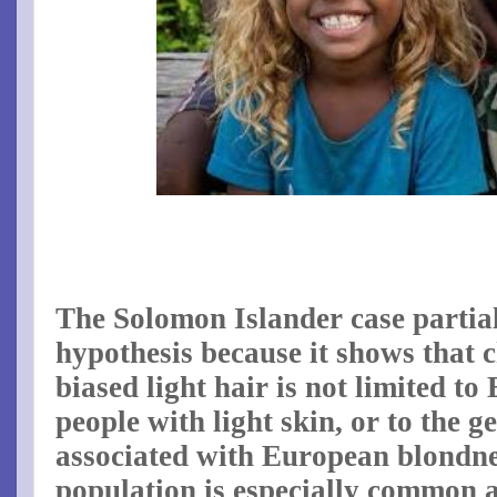
The Solomon Islander case partial
hypothesis because it shows that c
biased light hair is not limited t
people with light skin, or to the g
associated with European blondn
population is especially common 