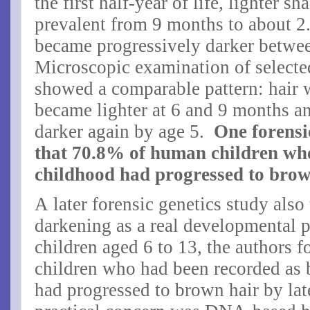
the first half-year of life, lighter 
prevalent from 9 months to about 2.
became progressively darker betwee
Microscopic examination of selecte
showed a comparable pattern: hair 
became lighter at 6 and 9 months a
darker again by age 5.
One forensi
that
70.8% of human children who
childhood had progressed to brow
A later forensic genetics study also
darkening as a real developmental
children aged 6 to 13, the authors f
children who had been recorded as 
had progressed to brown hair by lat