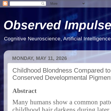
Observed Impuls
Cognitive Neuroscience, Artificial Intelligen
MONDAY, MAY 11, 2026
Childhood Blondness Compared to 
Conserved Developmental Pigment
Abstract
Many humans show a common patter
childhood hair darkens during later