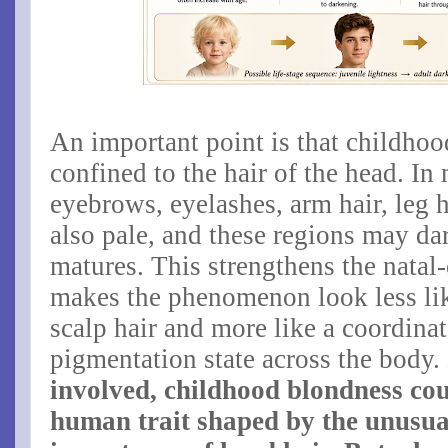
An important point is that childhoo
confined to the hair of the head. In
eyebrows, eyelashes, arm hair, leg h
also pale, and these regions may dar
matures. This strengthens the natal
makes the phenomenon look less like
scalp hair and more like a coordin
pigmentation state across the body.
involved, childhood blondness cou
human trait shaped by the unusual 