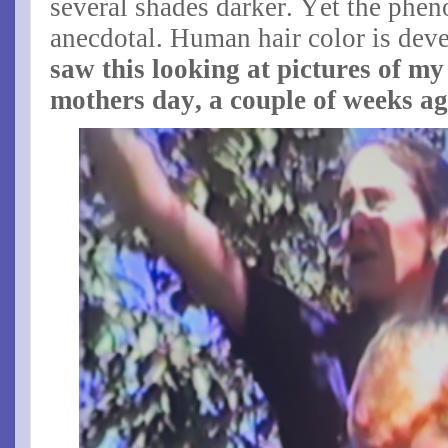
several shades darker. Yet the phe
anecdotal. Human hair color is de
saw this looking at pictures of m
mothers day, a couple of weeks ag