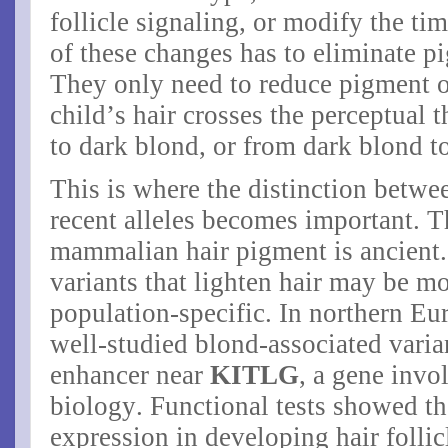
follicle signaling, or modify the t
of these changes has to eliminate p
They only need to reduce pigment o
child’s hair crosses the perceptual 
to dark blond, or from dark blond t
This is where the distinction betw
recent alleles becomes important. 
mammalian hair pigment is ancient.
variants that lighten hair may be mor
population-specific. In northern Eu
well-studied blond-associated varian
enhancer near
KITLG
, a gene invo
biology. Functional tests showed th
expression in developing hair follic