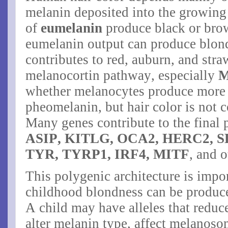
melanin deposited into the growing 
of
eumelanin
produce black or brow
eumelanin output can produce blon
contributes to red, auburn, and str
melanocortin pathway, especially
whether melanocytes produce more
pheomelanin, but hair color is not
Many genes contribute to the final
ASIP, KITLG, OCA2, HERC2, S
TYR, TYRP1, IRF4, MITF
, and 
This polygenic architecture is impo
childhood blondness can be produc
A child may have alleles that redu
alter melanin type, affect melanos