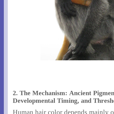
2. The Mechanism: Ancient Pigmen
Developmental Timing, and Thresho
Human hair color depends mainly o