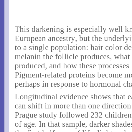
This darkening is especially well k
European ancestry, but the underlyi
to a single population: hair color
melanin the follicle produces, what
produced, and how these processes 
Pigment-related proteins become mo
perhaps in response to hormonal c
Longitudinal evidence shows that e
can shift in more than one direction
Prague study followed 232 children
of age. In that sample, darker sha