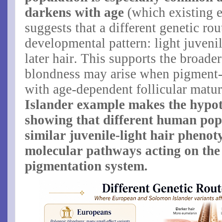
darkens with age
(which existing e
suggests that a different genetic ro
developmental pattern: light juveni
later hair. This supports the broade
blondness may arise when pigment-r
with age-dependent follicular matur
Islander example makes the hypot
showing that different human pop
similar juvenile-light hair phenot
molecular pathways acting on the
pigmentation system.