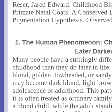
Reser, Jared Edward. Childhood B
Primate Natal Coats: A Conserved
Pigmentation Hypothesis. Observed
1. The Human Phenomenon: Ch
Later Darke
Many people have a strikingly differ
childhood than they do later in life
blond, golden, towheaded, or sandy-
may become dark blond, light brow
adolescence or adulthood. This patt
it is often treated as ordinary fami
a blond child, while the adult stand