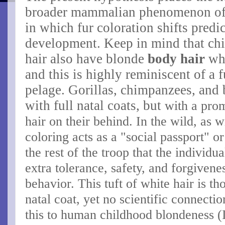
broader mammalian phenomenon o
in which fur coloration shifts predi
development.
Keep in mind that chi
hair also have blonde
body hair
whi
and this is highly reminiscent of a f
pelage.
Gorillas, chimpanzees, and 
with full natal coats, but
with a prom
hair on their behind.
In the wild, as w
coloring acts as a "social passport" or 
the rest of the troop that the individu
extra tolerance, safety, and forgivene
behavior. This tuft of white hair is t
natal coat, yet no scientific connecti
this to human childhood blondeness (