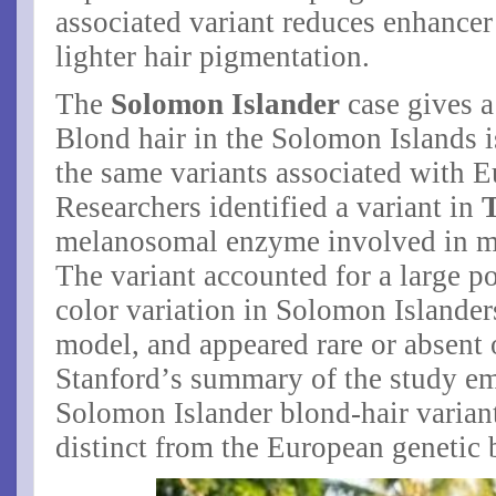
associated variant reduces enhancer 
lighter hair pigmentation.
The
Solomon Islander
case gives 
Blond hair in the Solomon Islands i
the same variants associated with 
Researchers identified a variant in
melanosomal enzyme involved in m
The variant accounted for a large p
color variation in Solomon Islander
model, and appeared rare or absent 
Stanford’s summary of the study em
Solomon Islander blond-hair varia
distinct from the European genetic 