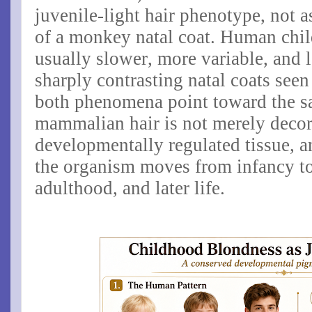
juvenile-light hair phenotype
, not 
of a monkey natal coat. Human chi
usually slower, more variable, and l
sharply contrasting natal coats seen
both phenomena point toward the sa
mammalian hair is not merely decorat
developmentally regulated tissue, a
the organism moves from infancy to
adulthood, and later life.