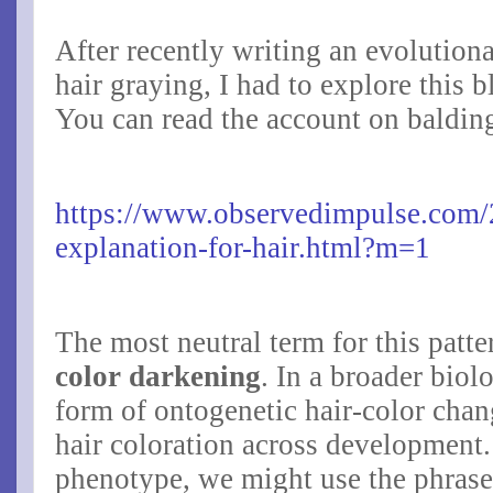
After recently writing an evolution
hair graying, I had to explore this 
You can read the account on baldin
https://www.observedimpulse.com/
explanation-for-hair.html?m=1
The most neutral term for this patte
color darkening
. In a broader biolo
form of
ontogenetic hair-color cha
hair coloration across development.
phenotype, we might use the phras