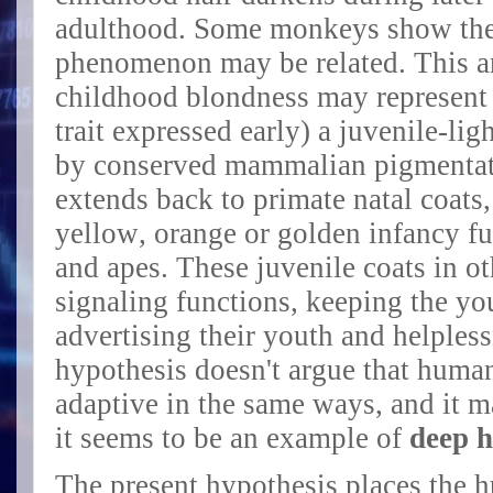
adulthood. Some monkeys show the 
phenomenon may be related. This ar
childhood blondness may represent (
trait expressed early) a
juvenile-lig
by conserved mammalian pigmentat
extends back to primate natal coats,
yellow, orange or golden infancy 
and apes. These j
uvenile coats in ot
signaling functions, keeping the y
advertising their youth and helples
hypothesis doesn't argue that huma
adaptive in the same ways, and it 
it seems to be an example of
deep 
The present hypothesis places the 