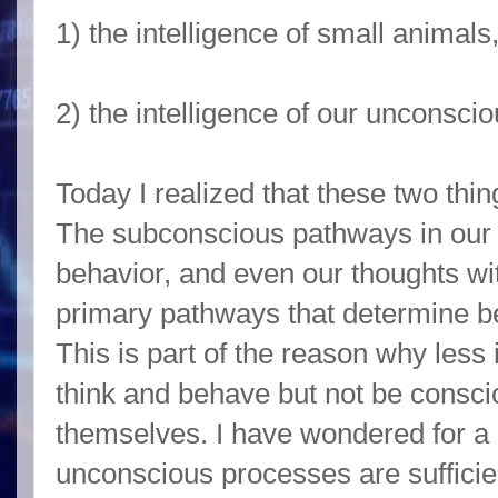
1) the intelligence of small animal
2) the intelligence of our unconsci
Today I realized that these two thi
The subconscious pathways in our h
behavior, and even our thoughts wi
primary pathways that determine b
This is part of the reason why less 
think and behave but not be consci
themselves. I have wondered for a 
unconscious processes are sufficien