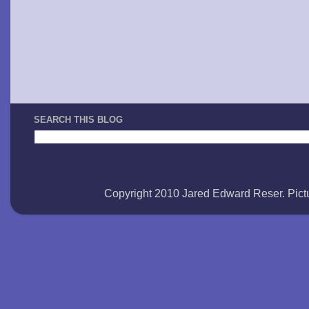
SEARCH THIS BLOG
Copyright 2010 Jared Edward Reser. Pi