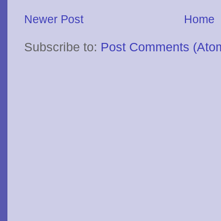
Newer Post
Home
Subscribe to:
Post Comments (Ato