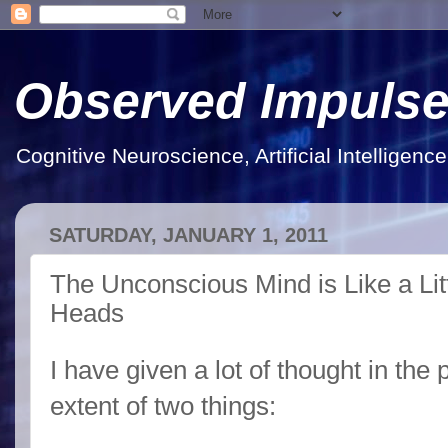
Observed Impuls
Cognitive Neuroscience, Artificial Intelligen
SATURDAY, JANUARY 1, 2011
The Unconscious Mind is Like a Lit
Heads
I have given a lot of thought in the 
extent of two things: