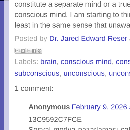
constitute a separate mind or a true
conscious mind. I am starting to thi
least in the same sense that unawa
Posted by
Dr. Jared Edward Reser
Labels:
brain
,
conscious mind
,
con
subconscious
,
unconscious
,
uncon
1 comment:
Anonymous
February 9, 2026 
13C9592C7FCE
Sosyal medya pazarlaması çalı