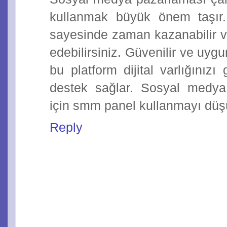
kullanmak büyük önem taşı
sayesinde zaman kazanabilir ve
edebilirsiniz. Güvenilir ve uyg
bu platform dijital varlığınız
destek sağlar. Sosyal medya st
için smm panel kullanmayı düşü
Reply