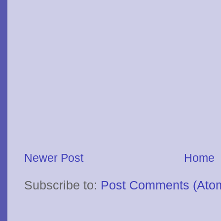
Newer Post
Home
Subscribe to:
Post Comments (Ato