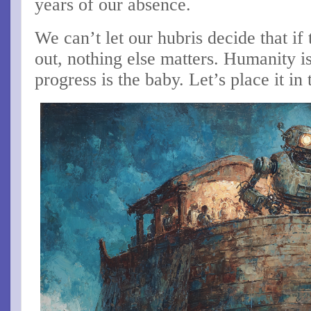
years of our absence.
We can’t let our hubris decide that i
out, nothing else matters. Humanity i
progress is the baby. Let’s place it in 