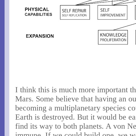
I think this is much more important t
Mars. Some believe that having an o
becoming a multiplanetary species cou
Earth is destroyed. But it would be eas
find its way to both planets. A von 
immune. If we could build one, we w