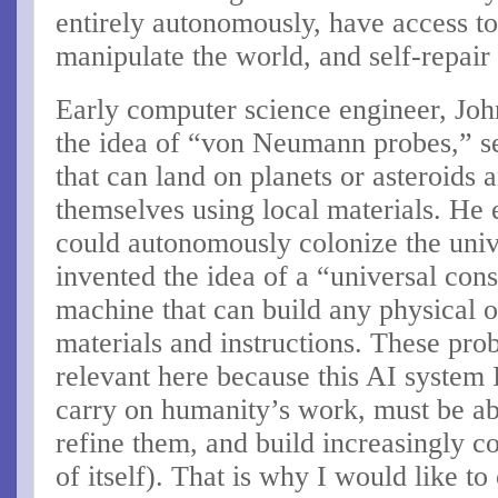
entirely autonomously, have access to
manipulate the world, and self-repair 
Early computer science engineer, Jo
the idea of “von Neumann probes,” se
that can land on planets or asteroids 
themselves using local materials. He 
could autonomously colonize the uni
invented the idea of a “universal cons
machine that can build any physical o
materials and instructions. These pro
relevant here because this AI system 
carry on humanity’s work, must be abl
refine them, and build increasingly c
of itself). That is why I would like to