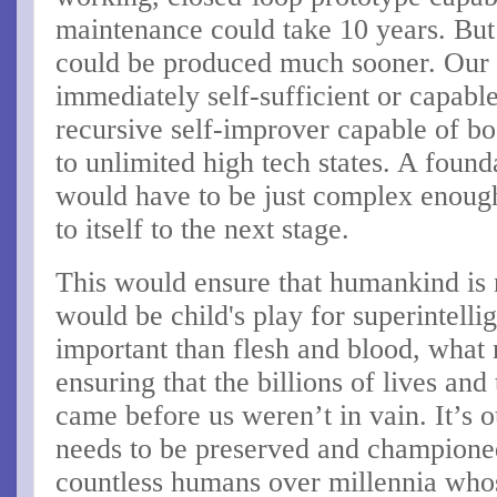
maintenance could take 10 years. But
could be produced much sooner. Our 
immediately self-sufficient or capable 
recursive self-improver capable of b
to unlimited high tech states. A foun
would have to be just complex enough 
to itself to the next stage.
This would ensure that humankind is
would be child's play for superintell
important than flesh and blood, what 
ensuring that the billions of lives and
came before us weren’t in vain. It’s ou
needs to be preserved and championed
countless humans over millennia whos