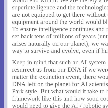
would end with it. We are merely a 
superintelligence and the technologica
are not equipped to get there without
equipment around the world would bl
To ensure intelligence continues and 
set back tens of millions of years (unt
arises naturally on our planet), we wa
way to survive and evolve, even if h
Keep in mind that such an AI system 
resurrect us from our DNA if we wer
matter the extinction event, there wou
DNA left on the planet for AI scientis
Park style. But what would it take to b
framework like this and how soon cou
would need to give the AI / robotic sy