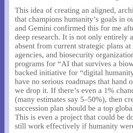
This idea of creating an aligned, arc
that champions humanity’s goals in o
and Gemini confirmed this for me aft
deep research. It is not only entirely
absent from current strategic plans a
agencies, and biosecurity organizat
programs for “AI that survives a bi
backed initiative for “digital humani
have no serious roadmaps that hand off
we drop it. If there’s even a 1% chan
(many estimates say 5–50%), then cre
succession plan should be a top global 
This is even a project that could be d
still work effectively if humanity we