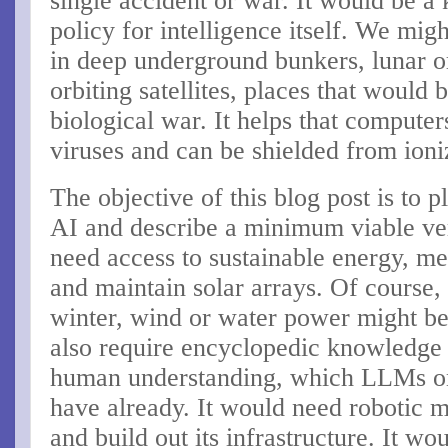
single accident or war. It would be a
policy for intelligence itself. We mig
in deep underground bunkers, lunar or
orbiting satellites, places that would 
biological war. It helps that compute
viruses and can be shielded from ioni
The objective of this blog post is to 
AI and describe a minimum viable vers
need access to sustainable energy, me
and maintain solar arrays. Of course, 
winter, wind or water power might b
also require encyclopedic knowledge 
human understanding, which LLMs on
have already. It would need robotic ma
and build out its infrastructure. It wo