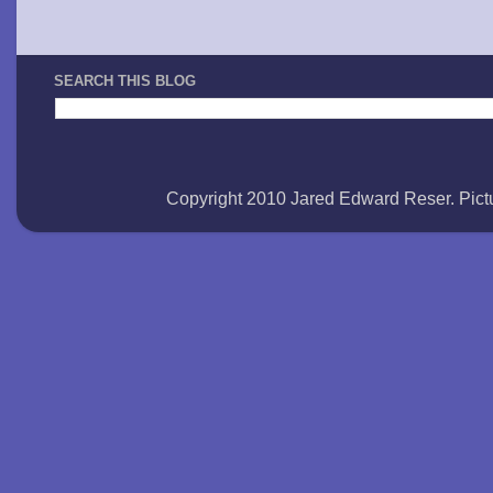
SEARCH THIS BLOG
Copyright 2010 Jared Edward Reser. Pi