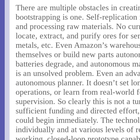
There are multiple obstacles in creat
bootstrapping is one. Self-replication
and processing raw materials. No curr
locate, extract, and purify ores for se
metals, etc. Even Amazon’s warehouse
themselves or build new parts autono
batteries degrade, and autonomous m
is an unsolved problem. Even an adv
autonomous planner. It doesn’t set lon
operations, or learn from real-world
supervision. So clearly this is not a t
sufficient funding and directed effort
could begin immediately. The technol
individually and at various levels of r
working, closed-loop prototype capabl