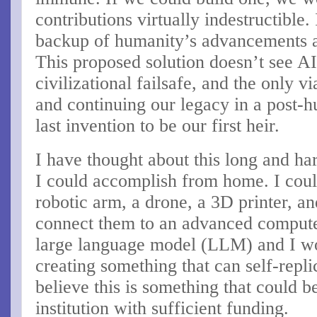
contributions virtually indestructible.
backup of humanity’s advancements an
This proposed solution doesn’t see AI 
civilizational failsafe, and the only v
and continuing our legacy in a post-h
last invention to be our first heir.
I have thought about this long and har
I could accomplish from home. I could
robotic arm, a drone, a 3D printer, 
connect them to an advanced computer
large language model (LLM) and I wou
creating something that can self-repli
believe this is something that could 
institution with sufficient funding.