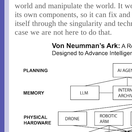
world and manipulate the world. It w
its own components, so it can fix and
itself through the singularity and tech
case we are not here to do that.