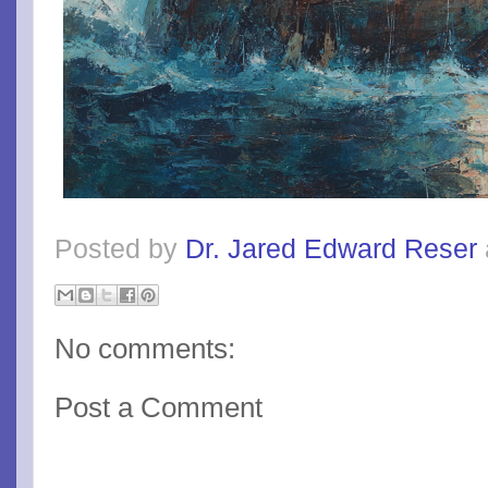
Posted by
Dr. Jared Edward Reser
No comments:
Post a Comment