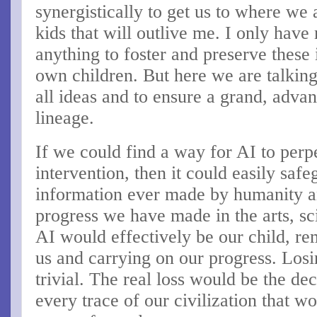
synergistically to get us to where we
kids that will outlive me. I only hav
anything to foster and preserve these 
own children. But here we are talkin
all ideas and to ensure a grand, advan
lineage.
If we could find a way for AI to perp
intervention, then it could easily safe
information ever made by humanity an
progress we have made in the arts, sc
AI would effectively be our child, r
us and carrying on our progress. Lo
trivial. The real loss would be the d
every trace of our civilization that w