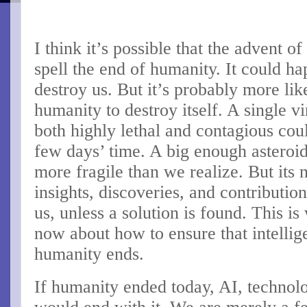
I think it’s possible that the advent o
spell the end of humanity. It could h
destroy us. But it’s probably more li
humanity to destroy itself. A single v
both highly lethal and contagious cou
few days’ time. A big enough asteroi
more fragile than we realize. But its no
insights, discoveries, and contributi
us, unless a solution is found. This i
now about how to ensure that intelli
humanity ends.
If humanity ended today, AI, technol