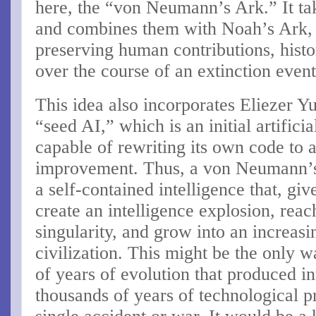
here, the “von Neumann’s Ark.” It t
and combines them with Noah’s Ark, 
preserving human contributions, histor
over the course of an extinction event
This idea also incorporates Eliezer 
“seed AI,” which is an initial artifici
capable of rewriting its own code to
improvement. Thus, a von Neumann’s
a self-contained intelligence that, gi
create an intelligence explosion, reac
singularity, and grow into an increasi
civilization. This might be the only wa
of years of evolution that produced int
thousands of years of technological p