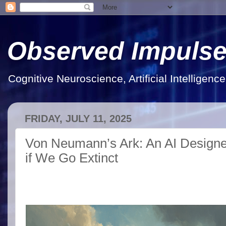
Observed Impuls
Cognitive Neuroscience, Artificial Intelligen
FRIDAY, JULY 11, 2025
Von Neumann’s Ark: An AI Designed
if We Go Extinct