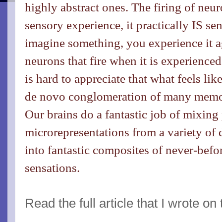
highly abstract ones. The firing of neur
sensory experience, it practically IS 
imagine something, you experience it a
neurons that fire when it is experienced 
is hard to appreciate that what feels lik
de novo conglomeration of many memor
Our brains do a fantastic job of mixing
microrepresentations from a variety of 
into fantastic composites of never-bef
sensations.
Read the full article that I wrote on 