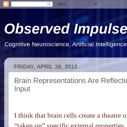
Observed Impuls
Cognitive Neuroscience, Artificial Intelligen
FRIDAY, APRIL 26, 2013
Brain Representations Are Reflect
Input
I think that brain cells create a theatr
“taken on” specific external properties.