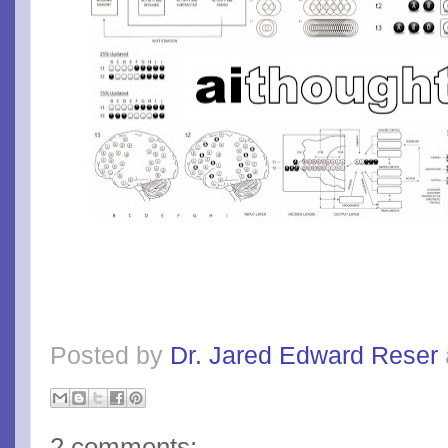
Posted by
Dr. Jared Edward Reser
2 comments: