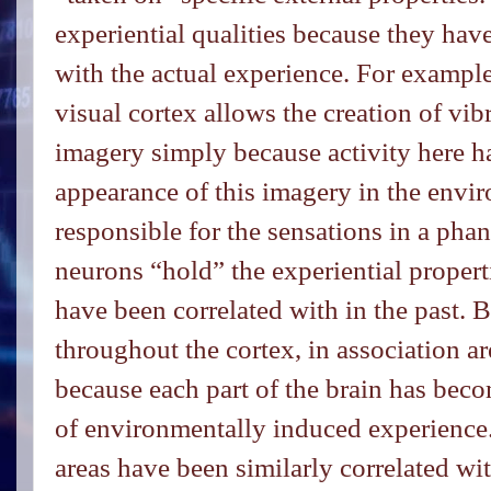
experiential qualities because they ha
with the actual experience. For example,
visual cortex allows the creation of vib
imagery simply because activity here h
appearance of this imagery in the envi
responsible for the sensations in a pha
neurons “hold” the experiential propert
have been correlated with in the past. 
throughout the cortex, in association ar
because each part of the brain has bec
of environmentally induced experience.
areas have been similarly correlated wi