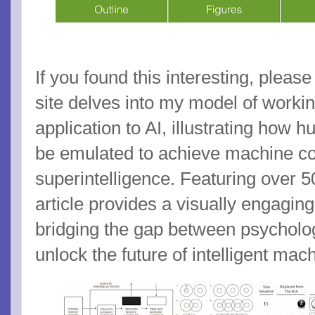
If you found this interesting, please
site delves into my model of worki
application to AI, illustrating how
be emulated to achieve machine c
superintelligence. Featuring over 50
article provides a visually engagin
bridging the gap between psychol
unlock the future of intelligent mac