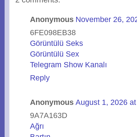
Anonymous
November 26, 202
6FE098EB38
Görüntülü Seks
Görüntülü Sex
Telegram Show Kanalı
Reply
Anonymous
August 1, 2026 a
9A7A163D
Ağrı
Bartın