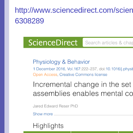
http://www.sciencedirect.com/scien
6308289