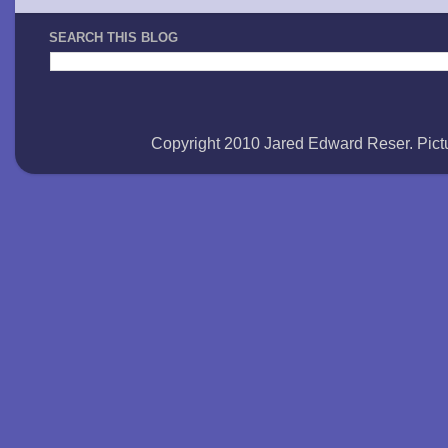
SEARCH THIS BLOG
Copyright 2010 Jared Edward Reser. Pi