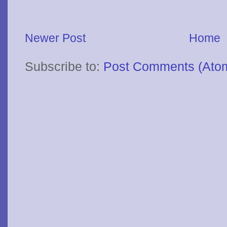
Newer Post
Home
Subscribe to:
Post Comments (Ato