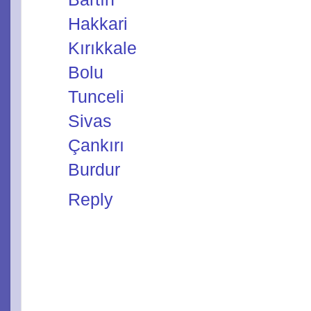
Hakkari
Kırıkkale
Bolu
Tunceli
Sivas
Çankırı
Burdur
Reply