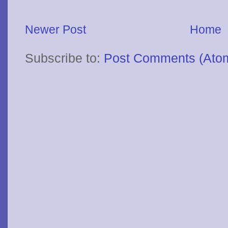
Newer Post
Home
Subscribe to:
Post Comments (Ato