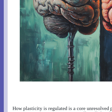
How plasticity is regulated is a core unresolved