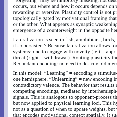
occurs, but where and how it occurs depends on 
rewarding or aversive. Plasticity control is not p
topologically gated by motivational framing that
or the other. What appears as synaptic weakening 
emergence of a counterweight in the opposite h
Lateralization is seen in fish, amphibians, bird
it so persistent? Because lateralization allows f
systems: one to engage with novelty (left = appr
threat (right = withdrawal). Routing plasticity t
Redundant encoding: no need to destroy old mem
In this model: “Learning” = encoding a stimulus
one hemisphere. “Unlearning” = new encoding in
contradictory valence. The behavior that results r
competing encodings, mediated by interhemisphe
signals. This is analogous to opponent-process 
but now applied to physical learning loci. This 
not as a question of when to update weights, but 
that encodes motivational context spatially. It s