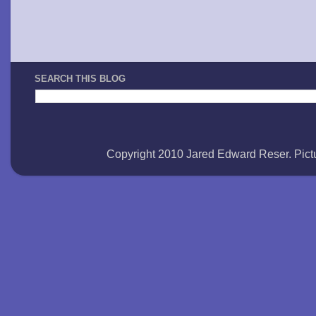
SEARCH THIS BLOG
Copyright 2010 Jared Edward Reser. Pi