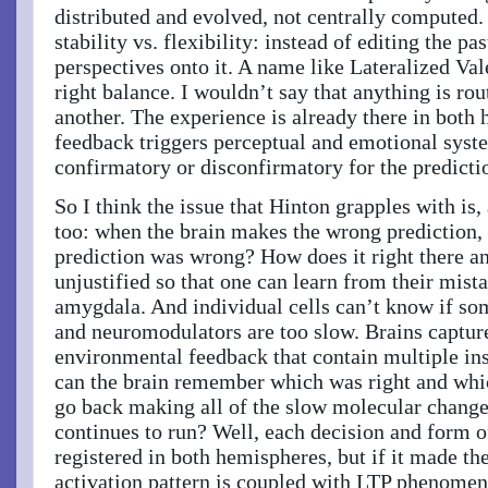
distributed and evolved, not centrally computed. 
stability vs. flexibility: instead of editing the p
perspectives onto it. A name like Lateralized Va
right balance. I wouldn’t say that anything is ro
another. The experience is already there in both
feedback triggers perceptual and emotional syste
confirmatory or disconfirmatory for the predicti
So I think the issue that Hinton grapples with is,
too: when the brain makes the wrong prediction,
prediction was wrong? How does it right there an
unjustified so that one can learn from their mista
amygdala. And individual cells can’t know if so
and neuromodulators are too slow. Brains capture
environmental feedback that contain multiple in
can the brain remember which was right and whi
go back making all of the slow molecular change
continues to run? Well, each decision and form 
registered in both hemispheres, but if it made th
activation pattern is coupled with LTP phenomen