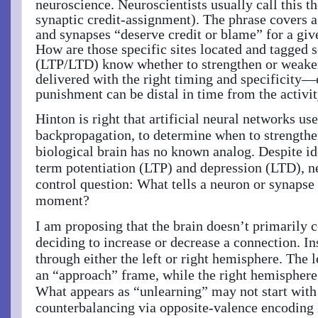
neuroscience.
Neuroscientists usually call this t
synaptic credit-assignment). The phrase covers 
and synapses “deserve credit or blame” for a giv
How are those specific sites located and tagged 
(LTP/LTD) know whether to strengthen or weaken
delivered with the right timing and specificity
punishment can be distal in time from the activit
Hinton is right that artificial neural networks 
backpropagation, to determine when to strengthe
biological brain has no known analog. Despite i
term potentiation (LTP) and depression (LTD), n
control question: What tells a neuron or synapse 
moment?
I am proposing that the brain doesn’t primarily co
deciding to increase or decrease a connection. In
through either the left or right hemisphere. The 
an “approach” frame, while the right hemisphere
What appears as “unlearning” may not start with
counterbalancing via opposite-valence encoding 