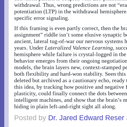
withdrawal. Thus, wrong predictions are not “er
potentiation (LTP) in the withdrawal hemisphere.
specific error signaling.
If this framing is even partly correct, then the br
assignment” riddle isn’t some elusive synaptic bo
ancient, lateral tug-of-war our nervous systems h
years. Under
Lateralized Valence Learning
, succ
hemisphere while failure is crystal-logged in th
behavior emerges from their ongoing negotiation
models, the brain layers new, context-stamped p
both flexibility and hard-won stability. Seen th
deleted but archived as a cautionary echo, ready
this idea, by tracking how positive and negative
plasticity, could finally connect the dots betwe
intelligent machines, and show that the brain’s m
hiding in plain left-and-right sight all along.
Posted by
Dr. Jared Edward Reser