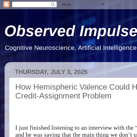
Observed Impuls
Cognitive Neuroscience, Artificial Intelligen
THURSDAY, JULY 3, 2025
How Hemispheric Valence Could He
Credit-Assignment Problem
I just finished listening to an interview with th
and he was saying that the main thing we don’t u