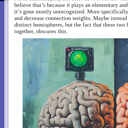
believe that’s because it plays an elementary and 
it’s gone mostly unrecognized. More specifically
and decrease connection weights. Maybe instead i
distinct hemispheres, but the fact that these tw
together, obscures this.