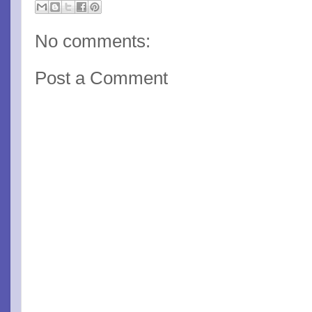
No comments:
Post a Comment