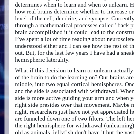
determines when to learn and when to unlearn. 
how real brains determine whether to increase or
level of the cell, dendrite, and synapse. Currentl
through a mathematical processes called "back p
brain accomplished it it could lead to the constru
I’ve spent a lot of time reading about neuroscien
understood either and I can see how the rest of th
out. But, for the last few years I have had a snea
hemispheric laterality.
What if this decision to learn or unlearn actually
of the brain to do the learning on? Our brains ar
middle, into two equal cortical hemispheres. One
and the side is associated with withdrawal. When 
side is more active guiding your arm and when y
right side presides over that movement. Maybe 
right, researchers just have not yet appreciated 
are funneled down one of two filters. The left h
the right hemisphere for withdrawal (unlearning). 
old as animals, jellyfish don't have it but the va