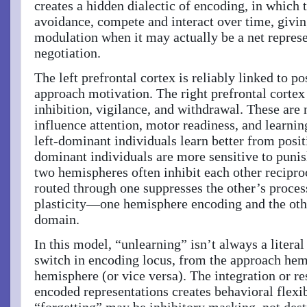
creates a hidden dialectic of encoding, in which
avoidance, compete and interact over time, givi
modulation when it may actually be a net represe
negotiation.
The left prefrontal cortex is reliably linked to po
approach motivation. The right prefrontal cortex 
inhibition, vigilance, and withdrawal. These are
influence attention, motor readiness, and learni
left-dominant individuals learn better from posit
dominant individuals are more sensitive to puni
two hemispheres often inhibit each other recipro
routed through one suppresses the other’s proces
plasticity—one hemisphere encoding and the oth
domain.
In this model, “unlearning” isn’t always a litera
switch in encoding locus, from the approach hem
hemisphere (or vice versa). The integration or 
encoded representations creates behavioral flexi
“forgetting” may be inhibitory masking, not dest