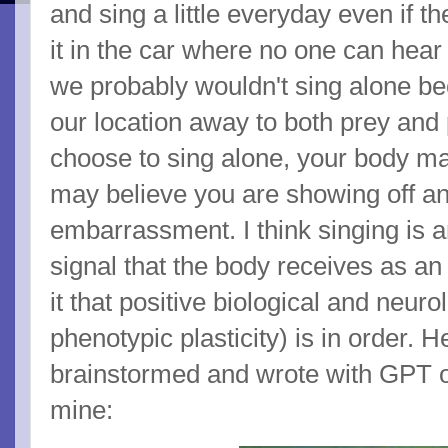
and sing a little everyday even if t
it in the car where no one can hear 
we probably wouldn't sing alone b
our location away to both prey and 
choose to sing alone, your body ma
may believe you are showing off an
embarrassment. I think singing is a
signal that the body receives as an
it that positive biological and neuro
phenotypic plasticity) is in order. H
brainstormed and wrote with GPT o3
mine: