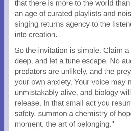
that there is more to the world tha
an age of curated playlists and noi
singing returns agency to the liste
into creation.
So the invitation is simple. Claim a
deep, and let a tune escape. No au
predators are unlikely, and the prey 
your own anxiety. Your voice may no
unmistakably alive, and biology wil
release. In that small act you resur
safety, summon a chemistry of hope
moment, the art of belonging."