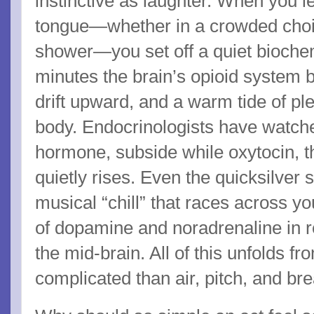
instinctive as laughter. When you le
tongue—whether in a crowded choir 
shower—you set off a quiet biochem
minutes the brain’s opioid system b
drift upward, and a warm tide of p
body. Endocrinologists have watched
hormone, subside while oxytocin, t
quietly rises. Even the quicksilver 
musical “chill” that races across 
of dopamine and noradrenaline in r
the mid-brain. All of this unfolds f
complicated than air, pitch, and bre