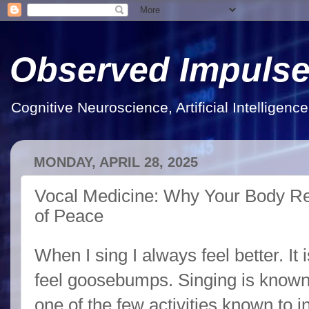
Observed Impuls
Cognitive Neuroscience, Artificial Intelligen
MONDAY, APRIL 28, 2025
Vocal Medicine: Why Your Body Re
of Peace
When I sing I always feel better. It 
feel goosebumps. Singing is know
one of the few activities known to 