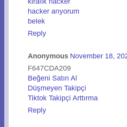
kiralık hacker
hacker arıyorum
belek
Reply
Anonymous
November 18, 202
F647CDA209
Beğeni Satın Al
Düşmeyen Takipçi
Tiktok Takipçi Arttırma
Reply