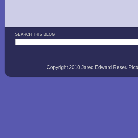
SEARCH THIS BLOG
Copyright 2010 Jared Edward Reser. Pi