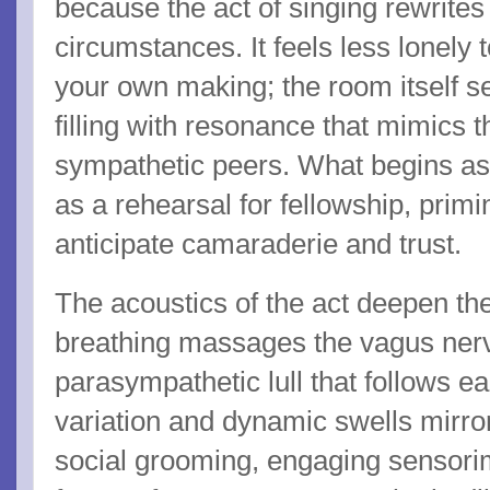
because the act of singing rewrites 
circumstances. It feels less lonely 
your own making; the room itself 
filling with resonance that mimics 
sympathetic peers. What begins as 
as a rehearsal for fellowship, prim
anticipate camaraderie and trust.
The acoustics of the act deepen th
breathing massages the vagus nerv
parasympathetic lull that follows e
variation and dynamic swells mirro
social grooming, engaging sensorim