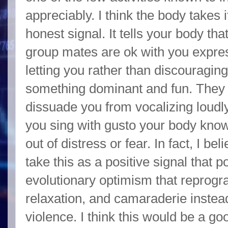
appreciably. I think the body takes i
honest signal. It tells your body t
group mates are ok with you expres
letting you rather than discouragin
something dominant and fun. They m
dissuade you from vocalizing loudly 
you sing with gusto your body know
out of distress or fear. In fact, I b
take this as a positive signal that p
evolutionary optimism that reprogr
relaxation, and camaraderie instead
violence. I think this would be a go