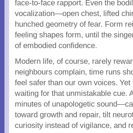
face-to-face rapport. Even the bodi
vocalization—open chest, lifted ch
hunched geometry of fear. Form rei
feeling shapes form, until the singe
of embodied confidence.
Modern life, of course, rarely rewa
neighbours complain, time runs sho
feel safer than our own voices. Yet
waiting for that unmistakable cue.
minutes of unapologetic sound—ca
toward growth and repair, tilt neur
curiosity instead of vigilance, an