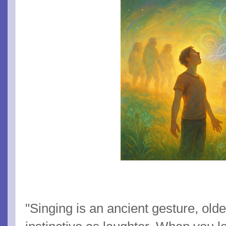
"Singing is an ancient gesture, old