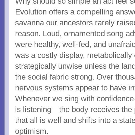
Why should so simple an act feel 
Evolution offers a compelling answer
savanna our ancestors rarely raised
reason. Loud, ornamented song adve
were healthy, well-fed, and unafraid
was a costly display, metabolicall
strategically unwise unless the l
the social fabric strong. Over thou
nervous systems appear to have inte
Whenever we sing with confidenc
is listening—the body receives th
that all is well and shifts into a sta
optimism.