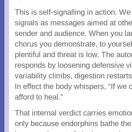
This is self-signalling in action. We
signals as messages aimed at others
sender and audience. When you la
chorus you demonstrate, to yoursel
plentiful and threat is low. The a
responds by loosening defensive vi
variability climbs, digestion restar
In effect the body whispers, “If we 
afford to heal.”
That internal verdict carries emotio
only because endorphins bathe the