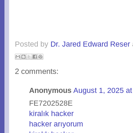
Posted by
Dr. Jared Edward Reser
2 comments:
Anonymous
August 1, 2025 a
FE7202528E
kiralık hacker
hacker arıyorum