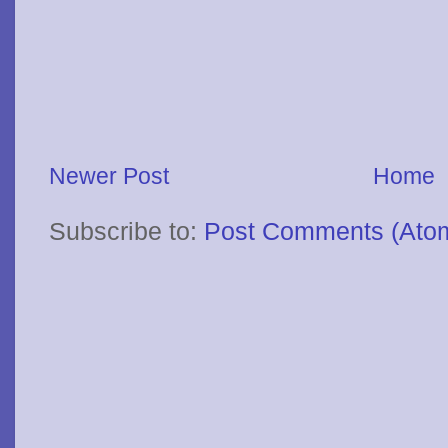
Newer Post
Home
Subscribe to:
Post Comments (Ato